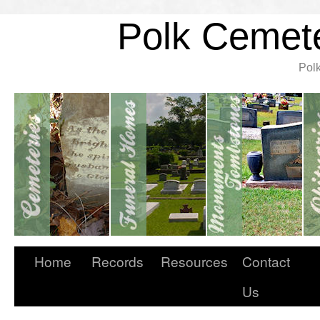
Polk Cemete
Pol
Home
Records
Resources
Contact
Us