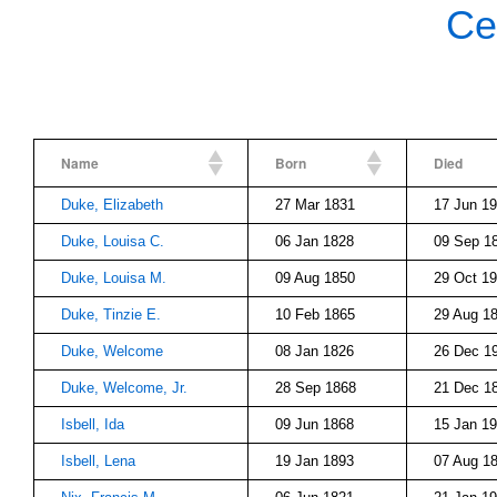
Ce
Name
Born
Died
Duke, Elizabeth
27 Mar 1831
17 Jun 1
Duke, Louisa C.
06 Jan 1828
09 Sep 1
Duke, Louisa M.
09 Aug 1850
29 Oct 1
Duke, Tinzie E.
10 Feb 1865
29 Aug 1
Duke, Welcome
08 Jan 1826
26 Dec 1
Duke, Welcome, Jr.
28 Sep 1868
21 Dec 1
Isbell, Ida
09 Jun 1868
15 Jan 1
Isbell, Lena
19 Jan 1893
07 Aug 1