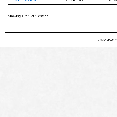
Nix, Francis M.
06 Jun 1821
21 Jan 1
Showing 1 to 9 of 9 entries
Powered by
W