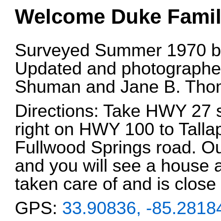
Welcome Duke Famil
Surveyed Summer 1970 by
Updated and photographed
Shuman and Jane B. Tho
Directions: Take HWY 27 
right on HWY 100 to Tallap
Fullwood Springs road. Out
and you will see a house 
taken care of and is close 
GPS:
33.90836, -85.2818