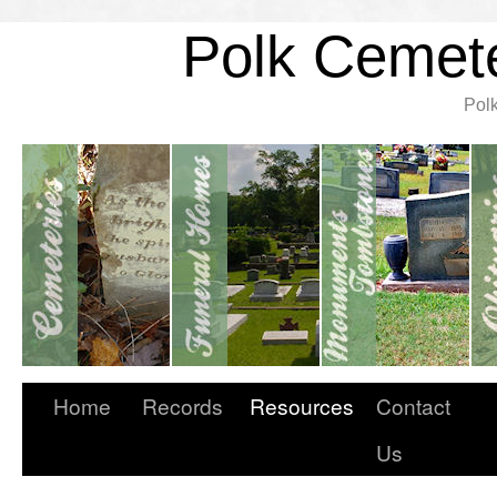
Polk Cemete
Pol
Home
Records
Resources
Contact
Us