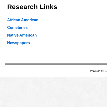
Research Links
African American
Cemeteries
Native American
Newspapers
Powered by
W