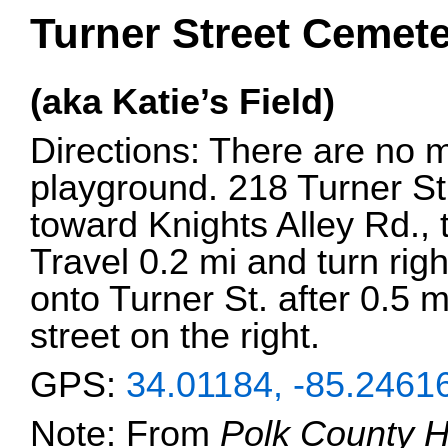
Turner Street Cemete
(aka Katie’s Field)
Directions: There are no m
playground. 218 Turner S
toward Knights Alley Rd., t
Travel 0.2 mi and turn righ
onto Turner St. after 0.5 m
street on the right.
GPS:
34.01184, -85.2461
Note: From
Polk County H