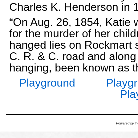
Charles K. Henderson in 
“On Aug. 26, 1854, Katie
for the murder of her child
hanged lies on Rockmart st
C. R. & C. road and along s
hanging, been known as th
Playground
Playg
Pla
Powered by
W