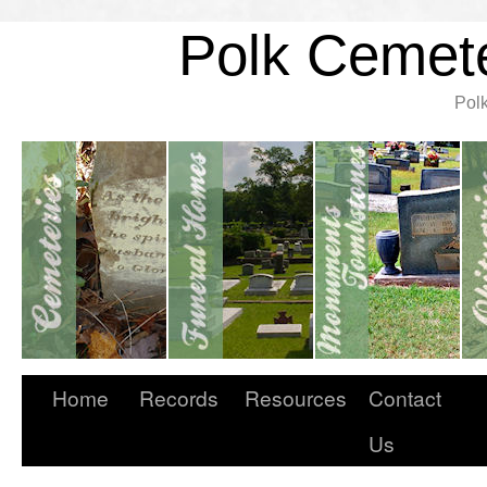
Polk Cemete
Pol
Home
Records
Resources
Contact
Us