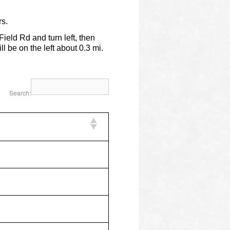
s.
eld Rd and turn left, then
ll be on the left about 0.3 mi.
Search: