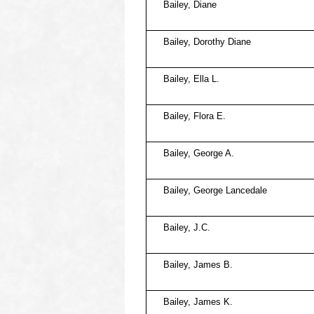
Bailey, Diane
Bailey, Dorothy Diane
Bailey, Ella L.
Bailey, Flora E.
Bailey, George A.
Bailey, George Lancedale
Bailey, J.C.
Bailey, James B.
Bailey, James K.