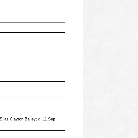
 Silas Clayton Bailey; d. 11 Sep