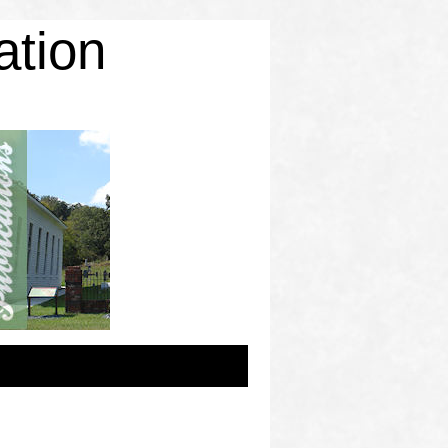
ation