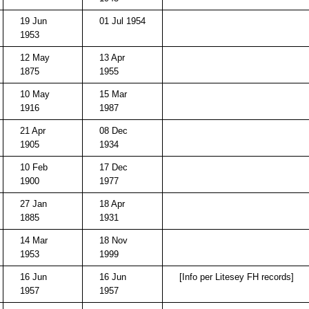
19 Jun
01 Jul 1954
1953
12 May
13 Apr
1875
1955
10 May
15 Mar
1916
1987
21 Apr
08 Dec
1905
1934
10 Feb
17 Dec
1900
1977
27 Jan
18 Apr
1885
1931
14 Mar
18 Nov
1953
1999
16 Jun
16 Jun
[Info per Litesey FH records]
1957
1957