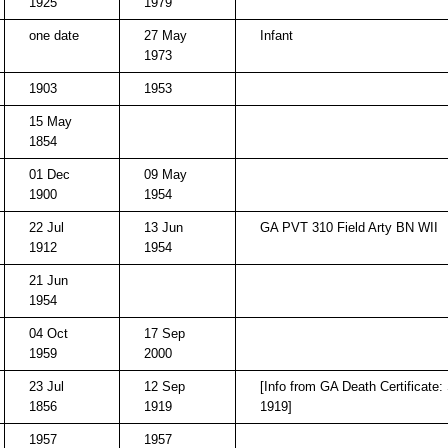
1925
1979
one date
27 May
Infant
1973
1903
1953
15 May
1854
01 Dec
09 May
1900
1954
22 Jul
13 Jun
GA PVT 310 Field Arty BN WII
1912
1954
21 Jun
1954
04 Oct
17 Sep
1959
2000
23 Jul
12 Sep
[Info from GA Death Certificate:
1856
1919
1919]
1957
1957