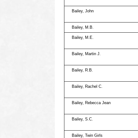
Bailey, John
Bailey, M.B.
Bailey, M.E.
Bailey, Martin J.
Bailey, R.B.
Bailey, Rachel C.
Bailey, Rebecca Jean
Bailey, S.C.
Bailey, Twin Girls