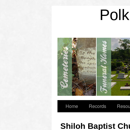
Polk
Home
Records
Resou
Shiloh Baptist C