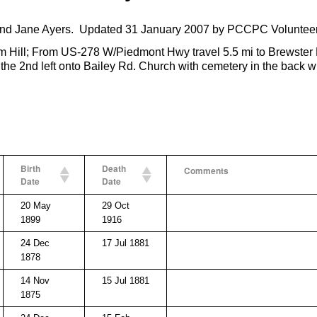
nd Jane Ayers. Updated 31 January 2007 by PCCPC Volunteer
 Hill; From US-278 W/Piedmont Hwy travel 5.5 mi to Brewster Fi
 the 2nd left onto Bailey Rd. Church with cemetery in the back wi
Birth
Death
Comments
Date
Date
20 May
29 Oct
1899
1916
24 Dec
17 Jul 1881
1878
14 Nov
15 Jul 1881
1875