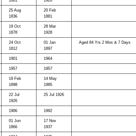
1881
1928
25 Aug
20 Feb
1836
1881
19 Oct
28 Mar
1878
1928
24 Oct
01 Jan
Aged 84 Yrs 2 Mos & 7 Days
1812
1897
1901
1964
1957
1957
19 Feb
14 May
1898
1985
22 Jul
25 Jul 1926
1926
1906
1992
01 Jun
17 Nov
1866
1937