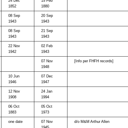
24 Dec
15 Feb
1852
1880
08 Sep
20 Sep
1943
1943
08 Sep
21 Sep
1943
1943
22 Nov
02 Feb
1942
1943
07 Nov
[Info per FHFH records]
1948
10 Jun
07 Dec
1946
1947
12 Nov
24 Jan
1908
1994
06 Oct
05 Oct
1883
1973
one date
07 Nov
d/o M&M Arthur Allen
1945