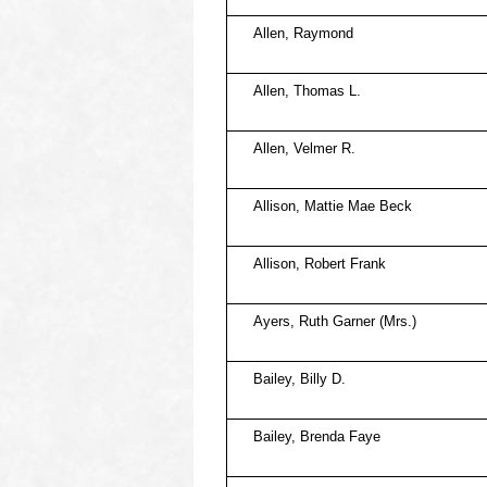
Allen, Raymond
Allen, Thomas L.
Allen, Velmer R.
Allison, Mattie Mae Beck
Allison, Robert Frank
Ayers, Ruth Garner (Mrs.)
Bailey, Billy D.
Bailey, Brenda Faye