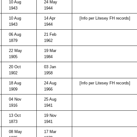
10 Aug
24 May
1943
1944
10 Aug
14 Apr
[Info per Litesey FH records]
1943
1944
06 Aug
21 Feb
1879
1962
22 May
19 Mar
1905
1984
20 Oct
03 Jan
1902
1958
18 Aug
24 Aug
[Info per Litesey FH records]
1909
1966
04 Nov
25 Aug
1916
1941
13 Oct
19 Nov
1873
1941
08 May
17 Mar