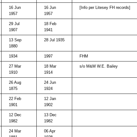
16 Jun
16 Jun
[Info per Litesey FH records]
1957
1957
29 Jul
18 Feb
1907
1941
13 Sep
28 Jul 1935
1880
1934
1997
FHM
27 Mar
18 Mar
s/o M&M W.E. Bailey
1910
1914
26 Aug
24 Jun
1875
1924
22 Feb
12 Jan
1901
1902
12 Dec
13 Dec
1982
1982
24 Mar
06 Apr