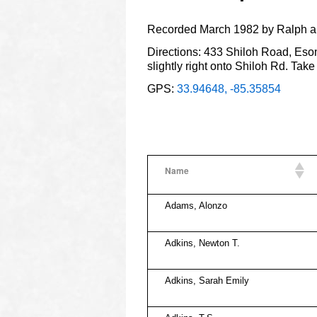
Recorded March 1982 by Ralph a
Directions: 433 Shiloh Road, Esom
slightly right onto Shiloh Rd. Take
GPS:
33.94648, -85.35854
Name
Adams, Alonzo
Adkins, Newton T.
Adkins, Sarah Emily