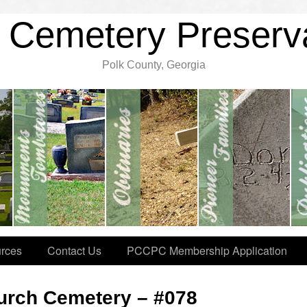
 Cemetery Preserv
Polk County, Georgia
rces
Contact Us
PCCPC Membership Application
hurch Cemetery – #078