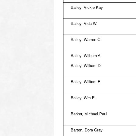
Bailey, Vickie Kay
Bailey, Vida W.
Bailey, Warren C.
Bailey, Wilburn A.
Bailey, William D.
Bailey, William E.
Bailey, Wm E.
Barker, Michael Paul
Barton, Dora Gray