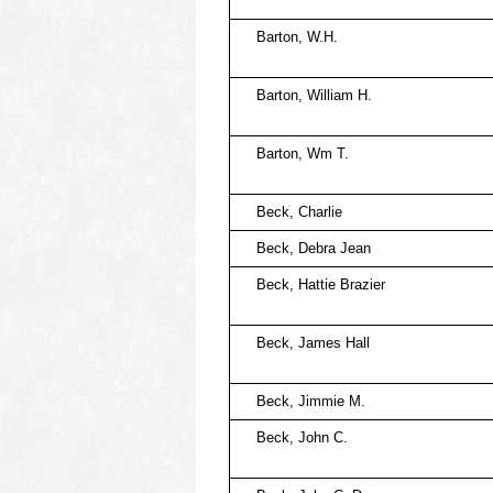
Barton, W.H.
Barton, William H.
Barton, Wm T.
Beck, Charlie
Beck, Debra Jean
Beck, Hattie Brazier
Beck, James Hall
Beck, Jimmie M.
Beck, John C.