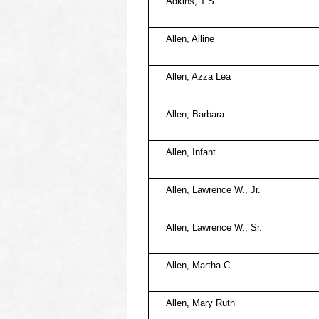
Adkins, T.S.
Allen, Alline
Allen, Azza Lea
Allen, Barbara
Allen, Infant
Allen, Lawrence W., Jr.
Allen, Lawrence W., Sr.
Allen, Martha C.
Allen, Mary Ruth