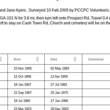
and Jane Ayers. Surveyed 10 Feb 2005 by PCCPC Volunteers.
GA-101 N for 3.6 mi, then turn left onto Prospect Rd. Travel 0.4 
eft to stay on Cash Town Rd. Church and cemetery will be on the
Born
Died
Comments
23 Nov 1905
02 May 1993
12 Oct 1906
12 Apr 1959
18 Jan 1907
27 Jul 1982
21 Sep 1907
25 Jan 1975
18 Jul 1965
17 Jan 1966
23 Mar 1923
28 Dec 2003