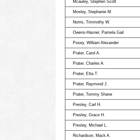
Mcauley, Stephen Scott
Mosley, Stephanie M.
Norris, Timmothy W.
Owens-Hasner, Pamela Gail
Posey, William Alexander
Prater, Carol A.
Prater, Charles A.
Prater, Etta T.
Prater, Raymond J.
Prater, Tommy Shane
Presley, Carl H.
Presley, Grace H.
Presley, Michael L.
Richardson, Mack A.