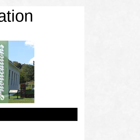
ation