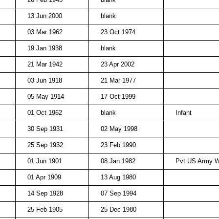
13 Jun 2000
blank
03 Mar 1962
23 Oct 1974
19 Jan 1938
blank
21 Mar 1942
23 Apr 2002
03 Jun 1918
21 Mar 1977
05 May 1914
17 Oct 1999
01 Oct 1962
blank
Infant
30 Sep 1931
02 May 1998
25 Sep 1932
23 Feb 1990
01 Jun 1901
08 Jan 1982
Pvt US Army 
01 Apr 1909
13 Aug 1980
14 Sep 1928
07 Sep 1994
25 Feb 1905
25 Dec 1980