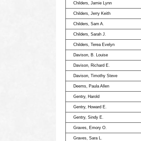
Childers, Jamie Lynn
Childers, Jerry Keith
Childers, Sam A.
Childers, Sarah J.
Childers, Terea Evelyn
Davison, B. Louise
Davison, Richard E.
Davison, Timothy Steve
Deems, Paula Allen
Gentry, Harold
Gentry, Howard E.
Gentry, Sindy E.
Graves, Emory O.
Graves, Sara L.