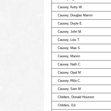
Causey, Autry W.
Causey, Douglas Marvin
Causey, Doyle E.
Causey, John M.
Causey, Lois T.
Causey, Mae S.
Causey, Marvin
Causey, Nath C.
Causey, Opal M.
Causey, Rilla C.
Causey, Sam M.
Childers, Donald Houston
Childers, Ed