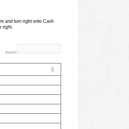
mi and turn right onto Cash
 right.
Search: