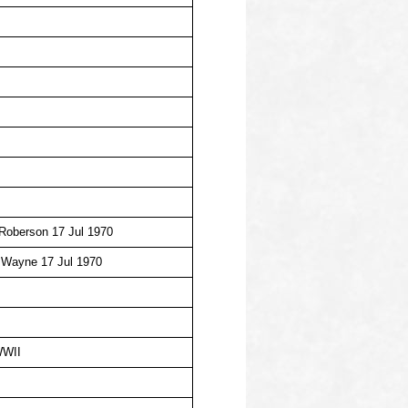
 Roberson 17 Jul 1970
 Wayne 17 Jul 1970
WWII