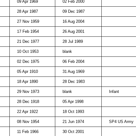
09 Apr 1969
02 Feb 2000
28 Apr 1987
09 Dec 1987
27 Nov 1959
16 Aug 2004
17 Feb 1954
26 Aug 2001
21 Dec 1977
28 Jul 1989
10 Oct 1953
blank
02 Dec 1975
06 Feb 2004
05 Apr 1910
31 Aug 1969
18 Apr 1890
28 Dec 1983
29 Nov 1973
blank
Infant
28 Dec 1918
05 Apr 1998
22 Apr 1922
18 Oct 1993
08 Nov 1954
21 Jun 1974
SP4 US Army
11 Feb 1966
30 Oct 2001