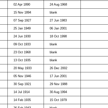
02 Apr 1890
24 Aug 1968
15 Nov 1894
blank
07 Sep 1927
27 Jun 1983
25 Jan 1949
06 Jan 2001
24 Jun 1930
18 Oct 1998
09 Oct 1933
blank
23 Oct 1968
blank
13 Oct 1935
blank
20 May 1933
26 Dec 2002
05 Nov 1946
17 Jun 2001
30 Sep 1921
29 Nov 1988
14 Jul 1914
30 Aug 1994
14 Feb 1935
15 Oct 1979
26 Feb 1943
blank