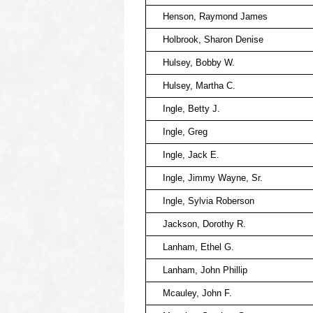
Henson, Raymond James
Holbrook, Sharon Denise
Hulsey, Bobby W.
Hulsey, Martha C.
Ingle, Betty J.
Ingle, Greg
Ingle, Jack E.
Ingle, Jimmy Wayne, Sr.
Ingle, Sylvia Roberson
Jackson, Dorothy R.
Lanham, Ethel G.
Lanham, John Phillip
Mcauley, John F.