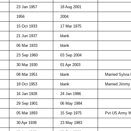
23 Jan 1957
18 Aug 2001
1956
2004
15 Oct 1933
17 Mar 1975
21 Jun 1937
blank
06 Mar 1933
blank
23 Sep 1960
03 Sep 2004
30 Mar 1930
01 Apr 2003
08 Mar 1951
blank
Married Sylvia
18 Oct 1953
blank
Married Jimmy
16 Jan 1928
24 Jan 1986
29 Sep 1901
06 May 1984
05 Mar 1893
15 Sep 1975
Pvt US Army 
30 Apr 1938
23 May 1983