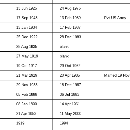
13 Jun 1925
24 Aug 1976
17 Sep 1943
13 Feb 1989
Pvt US Army
13 Jan 1934
17 Feb 1987
25 Dec 1922
28 Dec 1983
28 Aug 1935
blank
27 May 1919
blank
19 Oct 1917
29 Oct 1962
21 Mar 1929
20 Apr 1985
Married 19 Nov
29 Nov 1933
18 Dec 1987
05 Feb 1899
06 Jul 1993
08 Jan 1899
14 Apr 1961
21 Apr 1953
11 May 2000
1919
1994