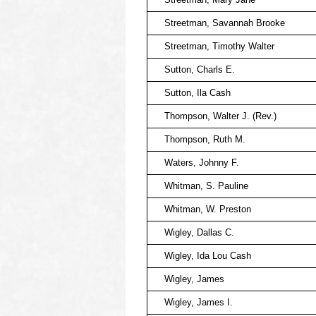
Streetman, Savannah Brooke
Streetman, Timothy Walter
Sutton, Charls E.
Sutton, Ila Cash
Thompson, Walter J. (Rev.)
Thompson, Ruth M.
Waters, Johnny F.
Whitman, S. Pauline
Whitman, W. Preston
Wigley, Dallas C.
Wigley, Ida Lou Cash
Wigley, James
Wigley, James I.