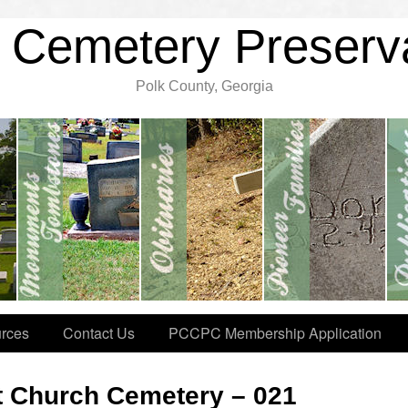
 Cemetery Preserv
Polk County, Georgia
rces
Contact Us
PCCPC Membership Application
t Church Cemetery – 021