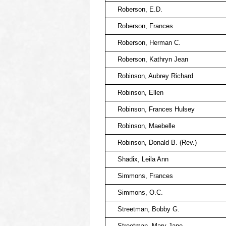
Roberson, E.D.
Roberson, Frances
Roberson, Herman C.
Roberson, Kathryn Jean
Robinson, Aubrey Richard
Robinson, Ellen
Robinson, Frances Hulsey
Robinson, Maebelle
Robinson, Donald B. (Rev.)
Shadix, Leila Ann
Simmons, Frances
Simmons, O.C.
Streetman, Bobby G.
Streetman, Mary Jane