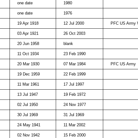
one date
1980
one date
1976
19 Apr 1918
12 Jul 2000
PFC US Army 
03 Apr 1921
26 Oct 2003
20 Jun 1958
blank
11 Oct 1934
23 Feb 1990
20 Mar 1930
07 Mar 1984
PFC US Army
19 Dec 1959
22 Feb 1999
11 Mar 1961
17 Jul 1997
13 Jul 1947
19 Feb 1972
02 Jul 1950
24 Nov 1977
30 Jul 1969
31 Jul 1969
24 May 1941
11 Mar 2002
02 Nov 1942
15 Feb 2000