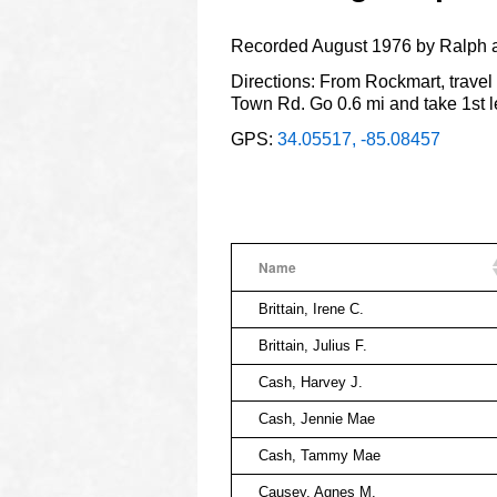
Recorded August 1976 by Ralph 
Directions: From Rockmart, travel 
Town Rd. Go 0.6 mi and take 1st l
GPS:
34.05517, -85.08457
Name
Brittain, Irene C.
Brittain, Julius F.
Cash, Harvey J.
Cash, Jennie Mae
Cash, Tammy Mae
Causey, Agnes M.