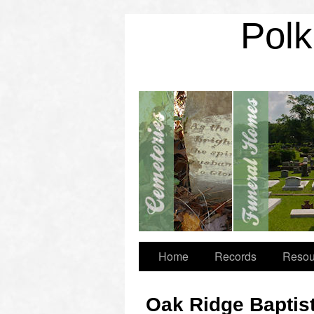
Polk
Home
Records
Resou
Oak Ridge Baptis