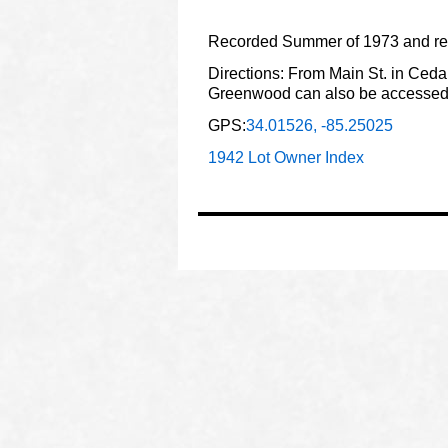
Recorded Summer of 1973 and rev
Directions: From Main St. in Cedar
Greenwood can also be accessed 
GPS:
34.01526, -85.25025
1942 Lot Owner Index