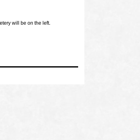
ery will be on the left.