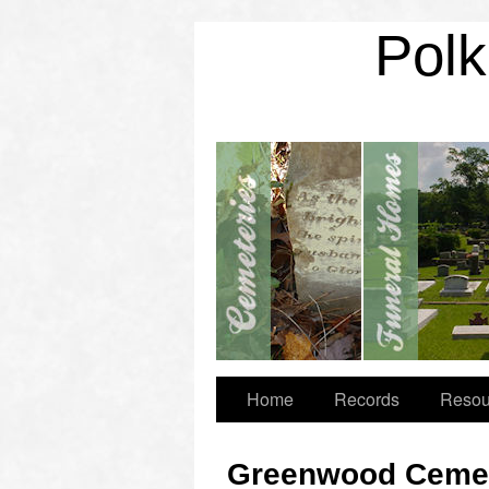
Polk
Home
Records
Resou
Greenwood Cemet