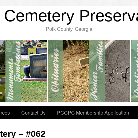
 Cemetery Preserv
Polk County, Georgia
rces
Contact Us
PCCPC Membership Application
ery – #062