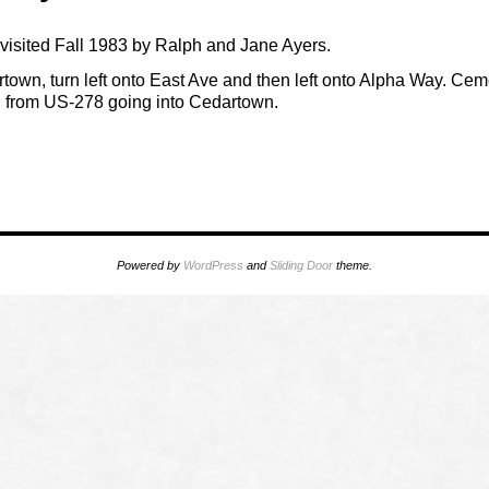
isited Fall 1983 by Ralph and Jane Ayers.
town, turn left onto East Ave and then left onto Alpha Way. Cemet
from US-278 going into Cedartown.
Powered by
WordPress
and
Sliding Door
theme.