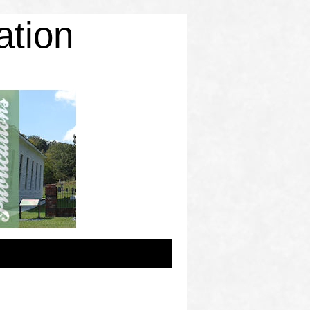
ation