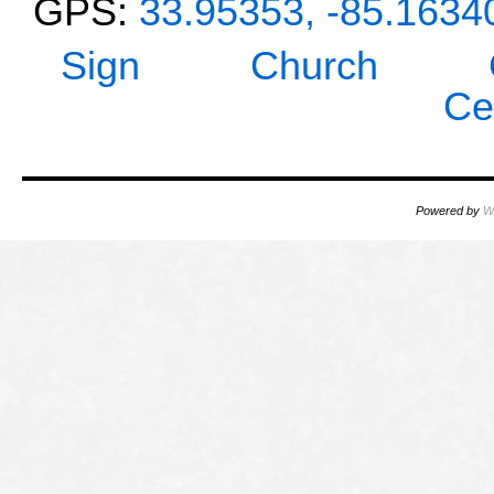
GPS:
33.95353, -85.1634
Sign
Church
Ce
Powered by
W