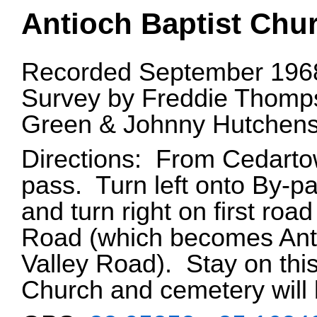
Antioch Baptist Chu
Recorded September 1968
Survey by Freddie Thomps
Green & Johnny Hutchens
Directions: From Cedarto
pass. Turn left onto By-pa
and turn right on first roa
Road (which becomes Ant
Valley Road). Stay on this
Church and cemetery will b