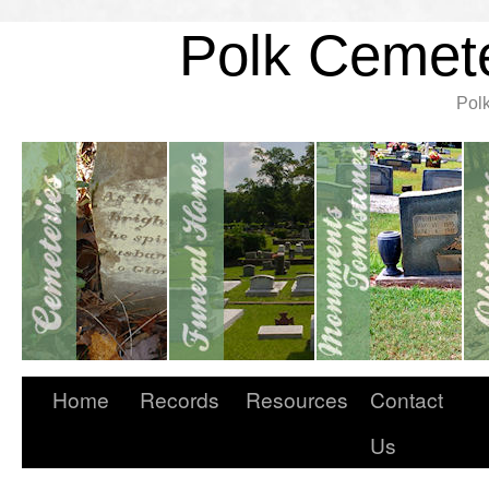
Polk Cemete
Pol
Home
Records
Resources
Contact
Us