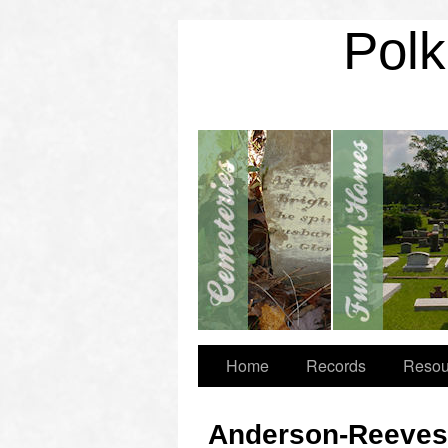
Polk
Home
Records
Resou
Anderson-Reeves