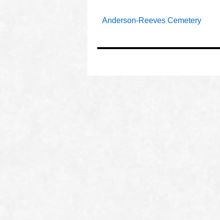
Anderson-Reeves Cemetery