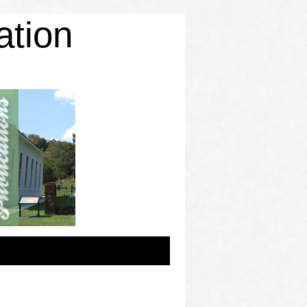
ation