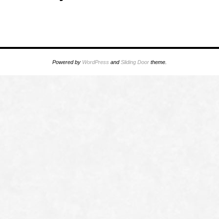
Powered by
WordPress
and
Sliding Door
theme.