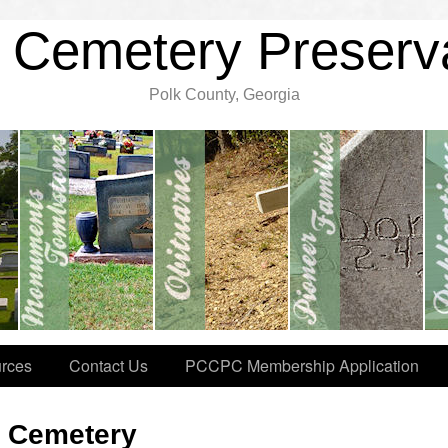
 Cemetery Preserv
Polk County, Georgia
rces
Contact Us
PCCPC Membership Application
 Cemetery