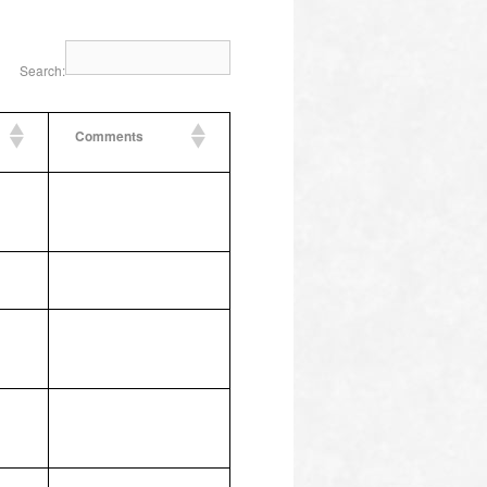
Search:
Comments