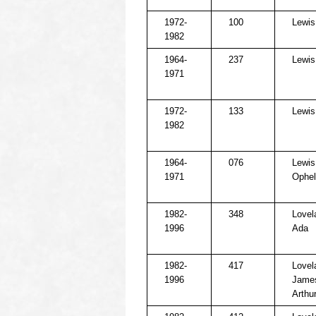
1972-
100
Lewis
1982
1964-
237
Lewis
1971
1972-
133
Lewis,
1982
1964-
076
Lewis
1971
Ophel
1982-
348
Lovel
1996
Ada
1982-
417
Lovel
1996
Jame
Arthu