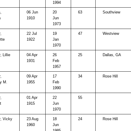
1994
,
06 Jun
20
63
Southview
s
1910
Jun
1973
,
22 Jul
19
47
Westview
tte
1922
Jan
1970
, Lillie
04 Apr
26
25
Dallas, GA
1931
Feb
1957
,
09 Apr
17
34
Rose Hill
y M.
1955
Feb
1990
,
01 Apr
22
55
t
1915
Jun
1970
r, Vicky
23 Aug
18
24
Rose Hill
1960
Jun
1985