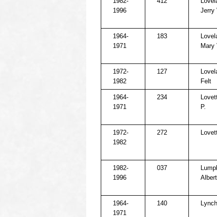
1982-
412
Lovel
1996
Jerry
1964-
183
Lovel
1971
Mary 
1972-
127
Lovel
1982
Felt
1964-
234
Lovett
1971
P.
1972-
272
Lovet
1982
1982-
037
Lumpk
1996
Albert
1964-
140
Lynch
1971