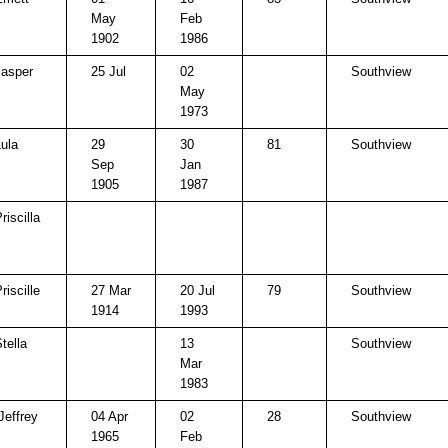
May
Feb
1902
1986
Jasper
25 Jul
02
Southview
May
1973
Lula
29
30
81
Southview
Sep
Jan
1905
1987
riscilla
riscille
27 Mar
20 Jul
79
Southview
1914
1993
tella
13
Southview
Mar
1983
Jeffrey
04 Apr
02
28
Southview
1965
Feb