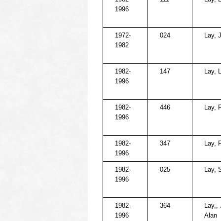
1996
1972-
024
Lay, 
1982
1982-
147
Lay, 
1996
1982-
446
Lay, P
1996
1982-
347
Lay, P
1996
1982-
025
Lay, S
1996
1982-
364
Lay,, 
1996
Alan