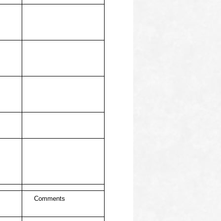
Comments