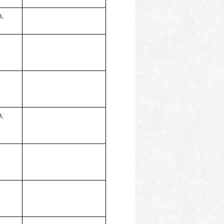
n,
n,