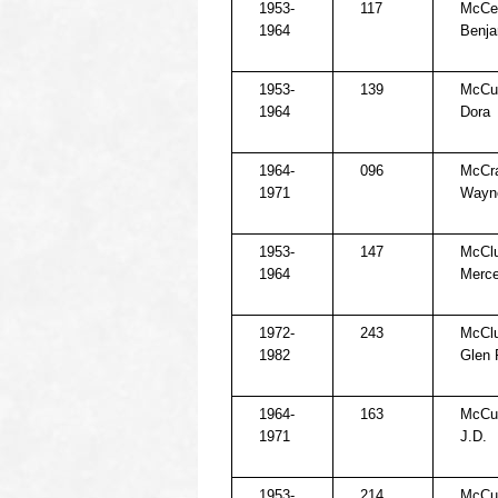
1953-
117
McCel
1964
Benja
1953-
139
McCul
1964
Dora
1964-
096
McCra
1971
Wayn
1953-
147
McClu
1964
Merc
1972-
243
McClu
1982
Glen 
1964-
163
McCul
1971
J.D.
1953-
214
McCul