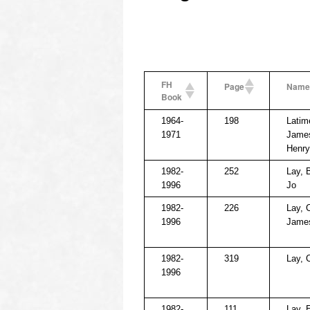
FH
Page
Name
Book
1964-
198
Latim
1971
Jame
Henry
1982-
252
Lay, 
1996
Jo
1982-
226
Lay, 
1996
Jame
1982-
319
Lay, 
1996
1982-
111
Lay, 