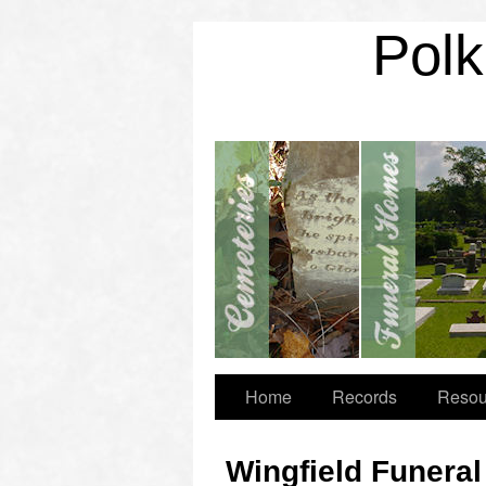
Polk
Home
Records
Resou
Wingfield Funera