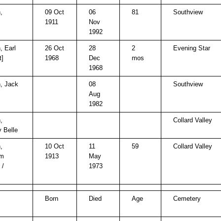
,
09 Oct
06
81
Southview
1911
Nov
1992
, Earl
26 Oct
28
2
Evening Star
t]
1968
Dec
mos
1968
, Jack
08
Southview
Aug
1982
,
Collard Valley
 Belle
,
10 Oct
11
59
Collard Valley
am
1913
May
 /
1973
Born
Died
Age
Cemetery