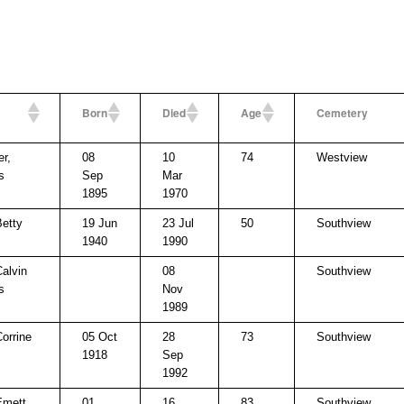
Born
Died
Age
Cemetery
er,
08
10
74
Westview
s
Sep
Mar
1895
1970
Betty
19 Jun
23 Jul
50
Southview
1940
1990
Calvin
08
Southview
s
Nov
1989
Corrine
05 Oct
28
73
Southview
1918
Sep
1992
Emett
01
16
83
Southview