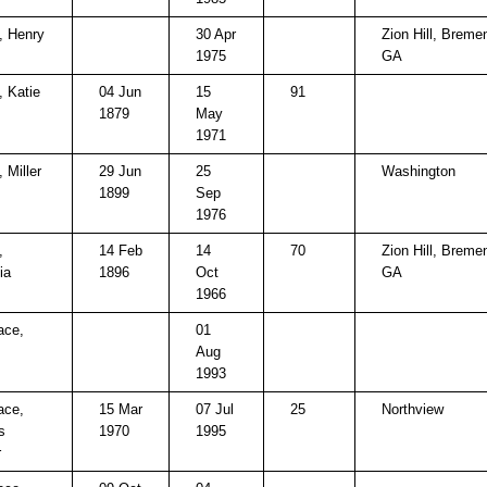
, Henry
30 Apr
Zion Hill, Breme
1975
GA
, Katie
04 Jun
15
91
1879
May
1971
 Miller
29 Jun
25
Washington
1899
Sep
1976
,
14 Feb
14
70
Zion Hill, Breme
ia
1896
Oct
GA
1966
ace,
01
Aug
1993
ace,
15 Mar
07 Jul
25
Northview
s
1970
1995
r