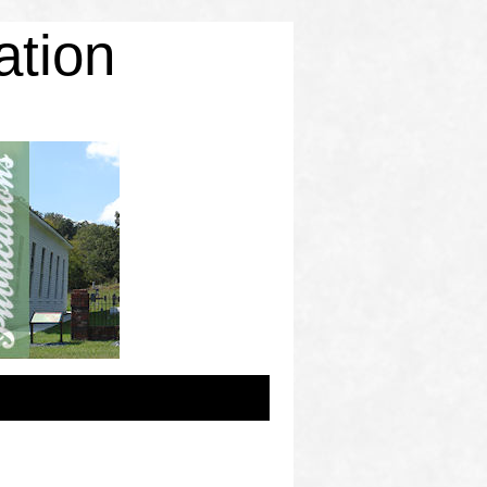
ation