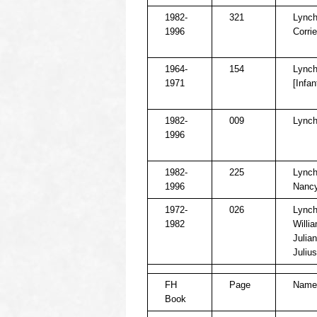
1982-
321
Lynch
1996
Corrie
1964-
154
Lynch
1971
[Infan
1982-
009
Lynch
1996
1982-
225
Lynch
1996
Nancy
1972-
026
Lynch
1982
Willi
Julian
Julius
FH
Page
Name
Book