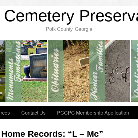
 Cemetery Preserv
Polk County, Georgia
rces
Contact Us
PCCPC Membership Application
l Home Records: “L – Mc”