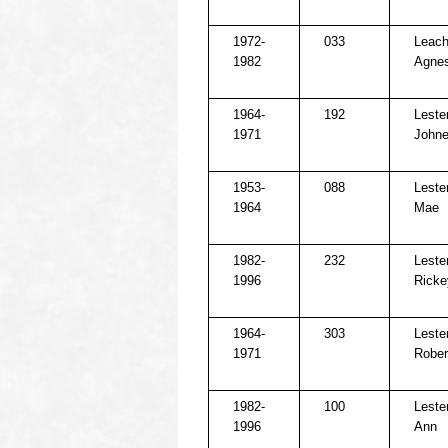
1972-
033
Leach
1982
Agne
1964-
192
Lester
1971
Johne
1953-
088
Lester
1964
Mae
1982-
232
Lester
1996
Ricke
1964-
303
Lester
1971
Rober
1982-
100
Leste
1996
Ann