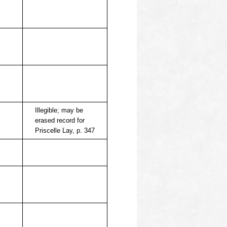
Illegible; may be
erased record for
Priscelle Lay, p. 347