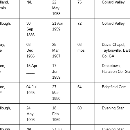
land,
N/L
22
75
Collard Valley
min
May
1958
lough,
30
21 Apr
72
Collard Valley
Sep
1959
1886
ry,
03
25
03
Davis Chapel,
e
Dec
Mar
mos
Taylorsville, Bar
1966
1967
Co, GA
re,
15 Apr
17
Draketown,
e
____
Jun
Haralson Co, Ga
1959
re,
04 Jul
27
54
Edgefield Cem
P.
1925
Mar
1980
lough,
24
18
60
Evening Star
May
Feb
1908
1969
lough,
N/L
27 Jul
Evening Star