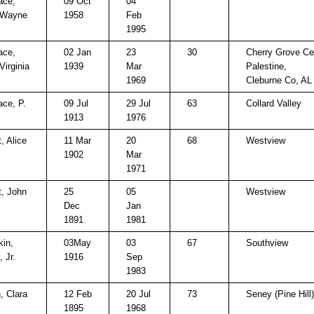
ace,
09 Oct
04
 Wayne
1958
Feb
1995
ace,
02 Jan
23
30
Cherry Grove C
Virginia
1939
Mar
Palestine,
1969
Cleburne Co, AL
ace, P.
09 Jul
29 Jul
63
Collard Valley
1913
1976
, Alice
11 Mar
20
68
Westview
1902
Mar
1971
t, John
25
05
Westview
Dec
Jan
1891
1981
in,
03May
03
67
Southview
, Jr.
1916
Sep
1983
, Clara
12 Feb
20 Jul
73
Seney (Pine Hill)
1895
1968