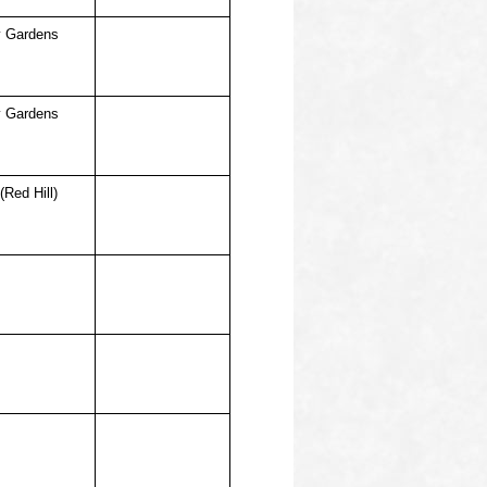
 Gardens
 Gardens
(Red Hill)