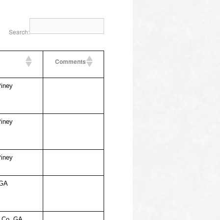
Search:
Comments
Piney
Piney
Piney
 GA
l Co, GA