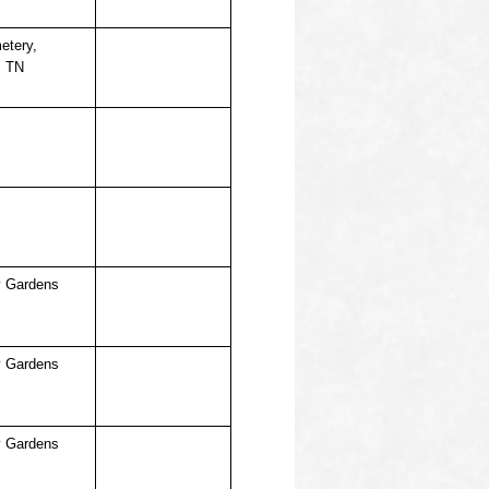
etery,
, TN
 Gardens
 Gardens
 Gardens