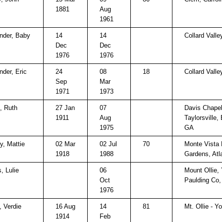
1881
Aug
1961
nder, Baby
14
14
Collard Valle
Dec
Dec
1976
1976
nder, Eric
24
08
18
Collard Valle
Sep
Mar
1971
1973
t, Ruth
27 Jan
07
Davis Chapel
1911
Aug
Taylorsville,
1975
GA
y, Mattie
02 Mar
02 Jul
70
Monte Vista B
1918
1988
Gardens, Atl
, Lulie
06
Mount Ollie, 
Oct
Paulding Co
1976
, Verdie
16 Aug
14
81
Mt. Ollie - Yo
1914
Feb