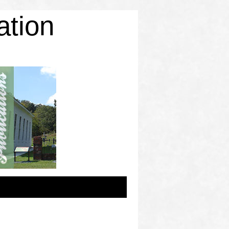
ation