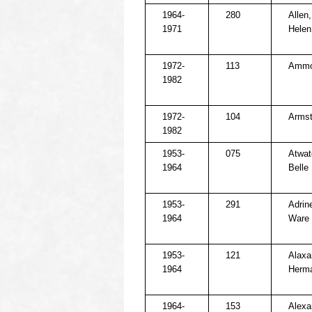
1964-
280
Allen
1971
Helen
1972-
113
Ammo
1982
1972-
104
Armst
1982
1953-
075
Atwat
1964
Belle
1953-
291
Adrine
1964
Ware
1953-
121
Alaxa
1964
Herm
1964-
153
Alexa