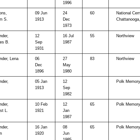
1996
ns,
09 Jun
24
60
National Cem
am S.
1913
Dec
Chattanooga
1973
nder,
12
16 Jul
55
Northview
es B.
Sep
1987
1931
nder, Lena
06
27
83
Northview
Dec
May
1896
1980
nder,
05 Jan
12
Polk Memory
1913
Sep
1982
nder,
10 Feb
12
65
Polk Memory
st L.
1921
Jan
1987
nder,
16 Jan
08
65
Polk Memory
n
1920
Jun
1985