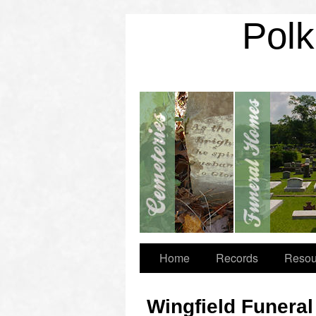
Polk
Home
Records
Resou
Wingfield Funera