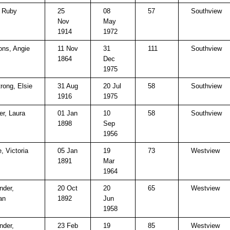
, Ruby
25
08
57
Southview
Nov
May
1914
1972
ns, Angie
11 Nov
31
111
Southview
1864
Dec
1975
rong, Elsie
31 Aug
20 Jul
58
Southview
1916
1975
er, Laura
01 Jan
10
58
Southview
1898
Sep
1956
, Victoria
05 Jan
19
73
Westview
1891
Mar
1964
nder,
20 Oct
20
65
Westview
an
1892
Jun
1958
nder,
23 Feb
19
85
Westview