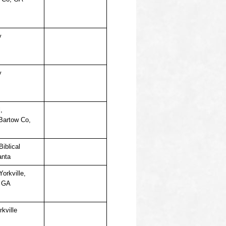
y
y
,
 Bartow Co,
iblical
anta
Yorkville,
, GA
rkville