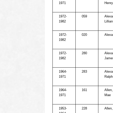
1971
Henry
1972-
059
Alexa
1982
Lillian
1972-
020
Alexa
1982
1972-
280
Alexa
1982
James
1964-
283
Alexa
1971
Ralph
1964-
161
Allen
1971
Mae
1953-
228
Allen