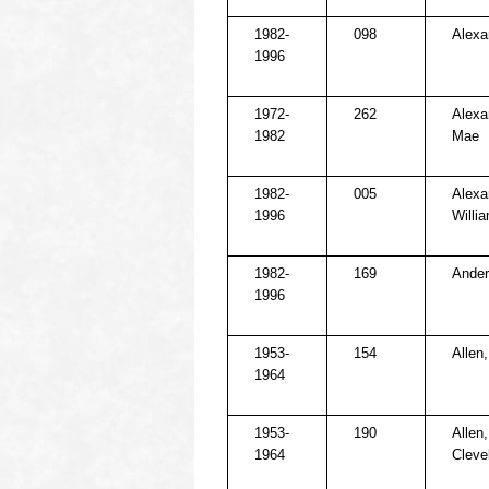
1982-
098
Alexa
1996
1972-
262
Alexan
1982
Mae
1982-
005
Alexa
1996
Willi
1982-
169
Ander
1996
1953-
154
Allen,
1964
1953-
190
Allen
1964
Cleve