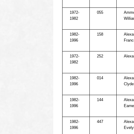
1972-
055
Ammo
1982
Willi
1982-
158
Alexa
1996
Franc
1972-
252
Alexa
1982
1982-
014
Alexa
1996
Clyde
1982-
144
Alexa
1996
Earne
1982-
447
Alexa
1996
Evely