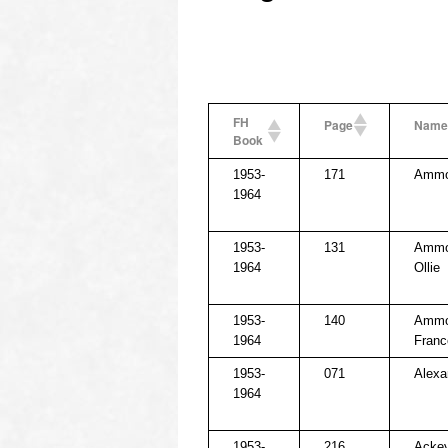
FH
Page
Name
Book
1953-
171
Ammon
1964
1953-
131
Ammo
1964
Ollie
1953-
140
Ammo
1964
Franc
1953-
071
Alexa
1964
1953-
216
Ackey