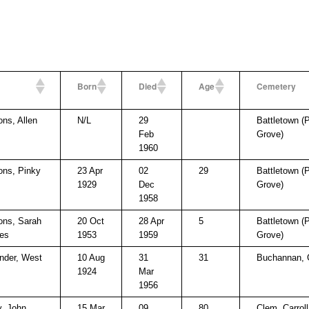
Born
Died
Age
Cemetery
s, Allen
N/L
29
Battletown (
Feb
Grove)
1960
ns, Pinky
23 Apr
02
29
Battletown (
1929
Dec
Grove)
1958
ns, Sarah
20 Oct
28 Apr
5
Battletown (
es
1953
1959
Grove)
nder, West
10 Aug
31
31
Buchannan,
1924
Mar
1956
, John
15 Mar
09
80
Clem, Carrol