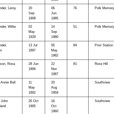
nder, Leroy
20
06
76
Polk Memory
Sep
Jun
1908
1985
der, Willie
02
14
51
Polk Memory
May
Sep
1929
1980
nder,
13 Jul
05
84
Prior Station 
am
1897
May
1982
son, Rosa
28 Jun
22
81
Rose Hill
1906
Nov
1987
 Annie Bell
11
20
Southview
May
Aug
1892
1959
, John
26 Oct
16
Southview
land
1905
Oct
1960