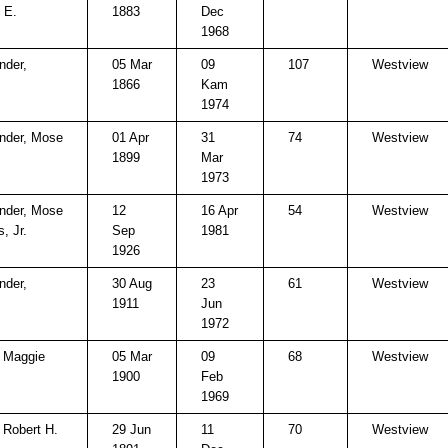
 E.
1883
Dec
1968
nder,
05 Mar
09
107
Westview
1866
Kam
1974
nder, Mose
01 Apr
31
74
Westview
1899
Mar
1973
nder, Mose
12
16 Apr
54
Westview
, Jr.
Sep
1981
1926
nder,
30 Aug
23
61
Westview
1911
Jun
1972
, Maggie
05 Mar
09
68
Westview
1900
Feb
1969
, Robert H.
29 Jun
11
70
Westview