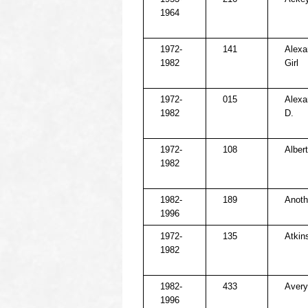
1964
1972-
141
Alexa
1982
Girl
1972-
015
Alexa
1982
D.
1972-
108
Alber
1982
1982-
189
Anoth
1996
1972-
135
Atkins
1982
1982-
433
Avery
1996