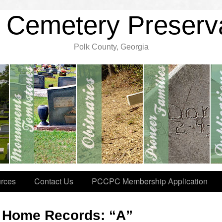
 Cemetery Preserv
Polk County, Georgia
rces
Contact Us
PCCPC Membership Application
l Home Records: “A”