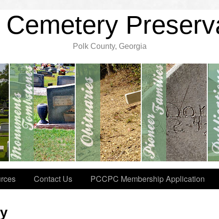
 Cemetery Preserv
Polk County, Georgia
rces
Contact Us
PCCPC Membership Application
ry