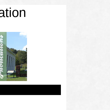
ation