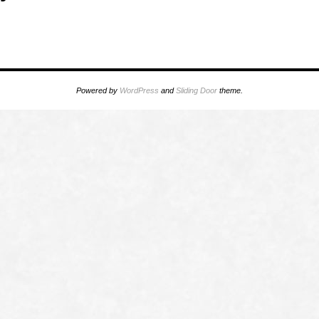
Powered by
WordPress
and
Sliding Door
theme.