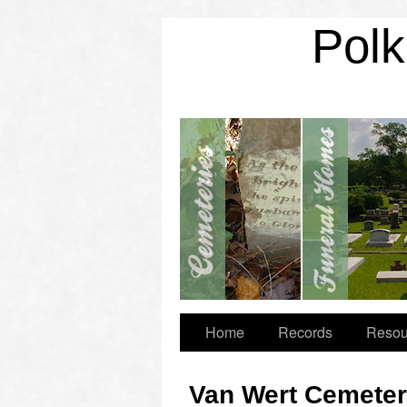
Polk
Home
Records
Resou
Van Wert Cemete