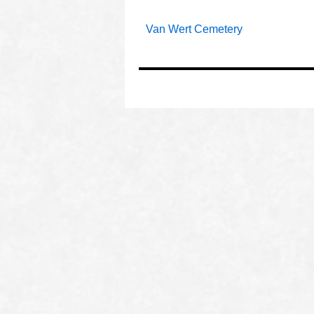
Van Wert Cemetery