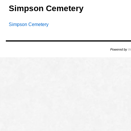
Simpson Cemetery
Simpson Cemetery
Powered by
W