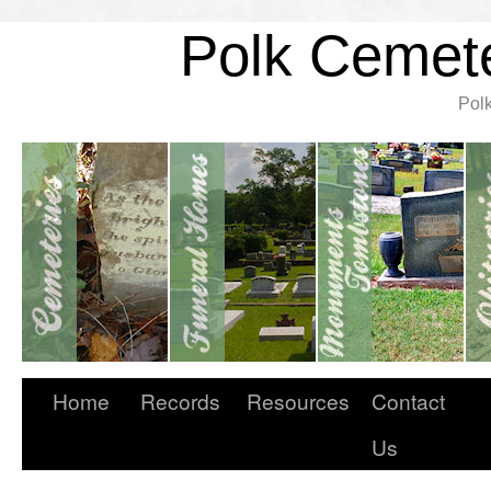
Polk Cemete
Pol
Home
Records
Resources
Contact
Us