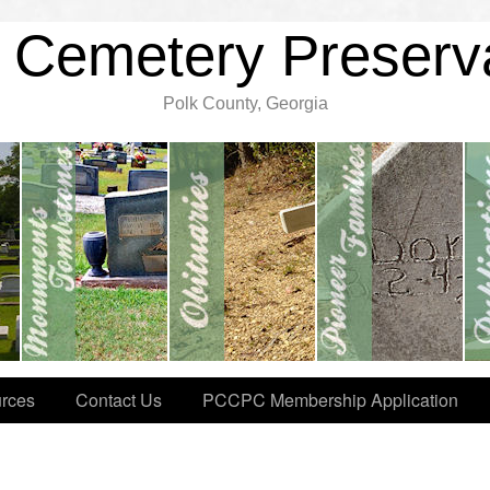
 Cemetery Preserv
Polk County, Georgia
rces
Contact Us
PCCPC Membership Application