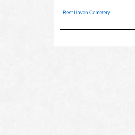
Rest Haven Cemetery