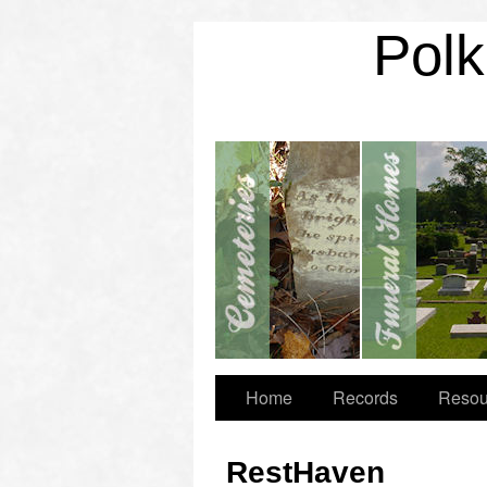
Polk
Home
Records
Resou
RestHaven