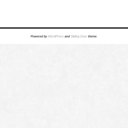
Powered by
WordPress
and
Sliding Door
theme.