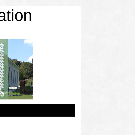
ation