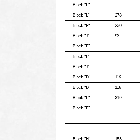
Block "F"
Block "L"
278
Block "F"
230
Block "J"
93
Block "F"
Block "L"
Block "J"
Block "D"
119
Block "D"
119
Block "F"
319
Block "F"
Block "H"
153