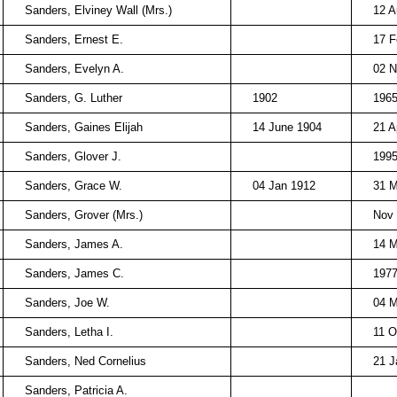
Sanders, Elviney Wall (Mrs.)
12 A
Sanders, Ernest E.
17 F
Sanders, Evelyn A.
02 N
Sanders, G. Luther
1902
196
Sanders, Gaines Elijah
14 June 1904
21 A
Sanders, Glover J.
199
Sanders, Grace W.
04 Jan 1912
31 M
Sanders, Grover (Mrs.)
Nov
Sanders, James A.
14 
Sanders, James C.
197
Sanders, Joe W.
04 M
Sanders, Letha I.
11 O
Sanders, Ned Cornelius
21 J
Sanders, Patricia A.