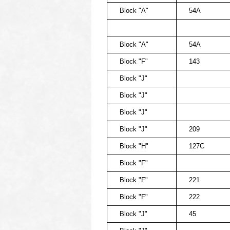
Block "A"
54A
Block "A"
54A
Block "F"
143
Block "J"
Block "J"
Block "J"
Block "J"
209
Block "H"
127C
Block "F"
Block "F"
221
Block "F"
222
Block "J"
45