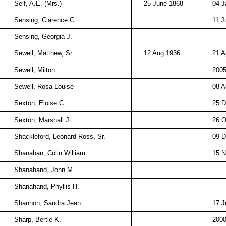
Self, A.E. (Mrs.)
25 June 1868
04 J
Sensing, Clarence C.
11 J
Sensing, Georgia J.
Sewell, Matthew, Sr.
12 Aug 1936
21 A
Sewell, Milton
200
Sewell, Rosa Louise
08 A
Sexton, Eloise C.
25 D
Sexton, Marshall J.
26 O
Shackleford, Leonard Ross, Sr.
09 D
Shanahan, Colin William
15 N
Shanahand, John M.
Shanahand, Phyllis H.
Shannon, Sandra Jean
17 J
Sharp, Bertie K.
200