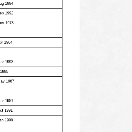
ug 1994
eb 1992
ov 1978
5
pr 1964
5
ar 1993
 1995
May 1987
7
ar 1981
ct 1991
an 1999