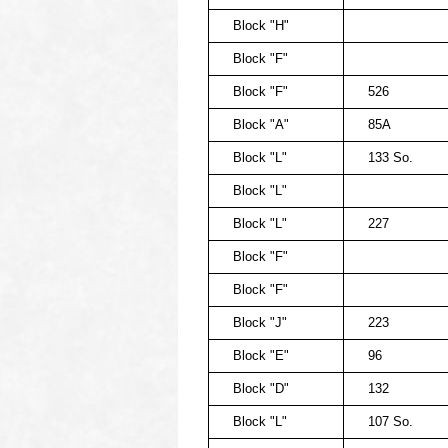
Block "H"
Block "F"
Block "F"
526
Block "A"
85A
Block "L"
133 So.
Block "L"
Block "L"
227
Block "F"
Block "F"
Block "J"
223
Block "E"
96
Block "D"
132
Block "L"
107 So.