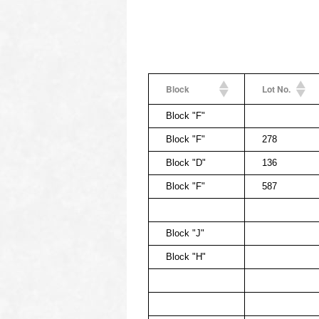
Block
Lot No.
Block "F"
Block "F"
278
Block "D"
136
Block "F"
587
Block "J"
Block "H"