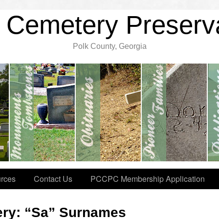
 Cemetery Preserv
Polk County, Georgia
rces
Contact Us
PCCPC Membership Application
ery: “Sa” Surnames