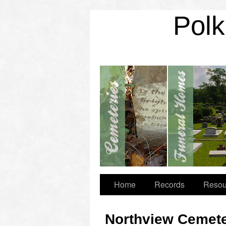
Polk
Home
Records
Resou
Northview Cemet