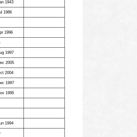
an 1943
ul 1986
pr 1996
5
ug 1997
ec 2005
ct 2004
ec 1997
ov 1995
un 1994
0