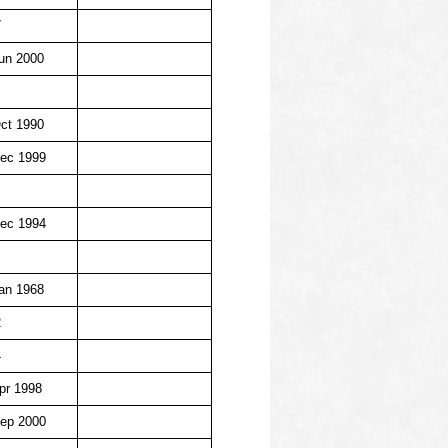
7
un 2000
ct 1990
ec 1999
ec 1994
an 1968
2
4
pr 1998
ep 2000