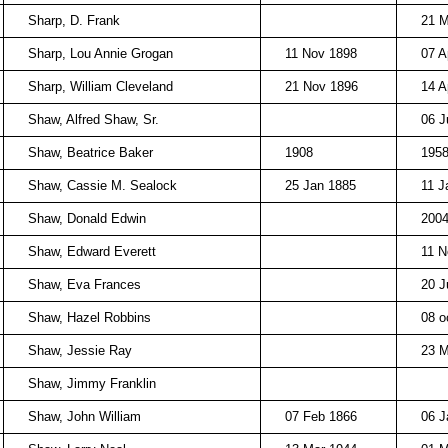
Sharp, D. Frank
21 
Sharp, Lou Annie Grogan
11 Nov 1898
07 A
Sharp, William Cleveland
21 Nov 1896
14 A
Shaw, Alfred Shaw, Sr.
06 J
Shaw, Beatrice Baker
1908
195
Shaw, Cassie M. Sealock
25 Jan 1885
11 J
Shaw, Donald Edwin
200
Shaw, Edward Everett
11 N
Shaw, Eva Frances
20 J
Shaw, Hazel Robbins
08 o
Shaw, Jessie Ray
23 M
Shaw, Jimmy Franklin
Shaw, John William
07 Feb 1866
06 J