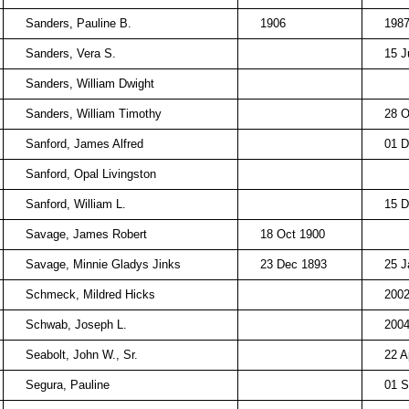
Sanders, Pauline B.
1906
198
Sanders, Vera S.
15 J
Sanders, William Dwight
Sanders, William Timothy
28 O
Sanford, James Alfred
01 D
Sanford, Opal Livingston
Sanford, William L.
15 D
Savage, James Robert
18 Oct 1900
Savage, Minnie Gladys Jinks
23 Dec 1893
25 J
Schmeck, Mildred Hicks
200
Schwab, Joseph L.
200
Seabolt, John W., Sr.
22 A
Segura, Pauline
01 S