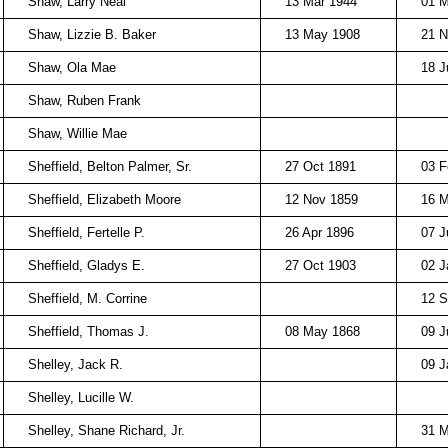
Shaw, Larry Neal
13 Mar 1944
01 M
Shaw, Lizzie B. Baker
13 May 1908
21 N
Shaw, Ola Mae
18 J
Shaw, Ruben Frank
Shaw, Willie Mae
Sheffield, Belton Palmer, Sr.
27 Oct 1891
03 F
Sheffield, Elizabeth Moore
12 Nov 1859
16 M
Sheffield, Fertelle P.
26 Apr 1896
07 J
Sheffield, Gladys E.
27 Oct 1903
02 J
Sheffield, M. Corrine
12 S
Sheffield, Thomas J.
08 May 1868
09 J
Shelley, Jack R.
09 J
Shelley, Lucille W.
Shelley, Shane Richard, Jr.
31 