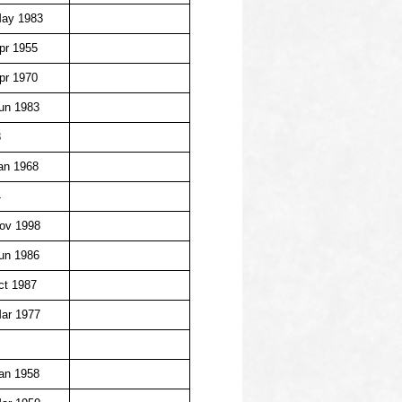
May 1983
pr 1955
pr 1970
un 1983
8
an 1968
4
ov 1998
un 1986
ct 1987
ar 1977
an 1958