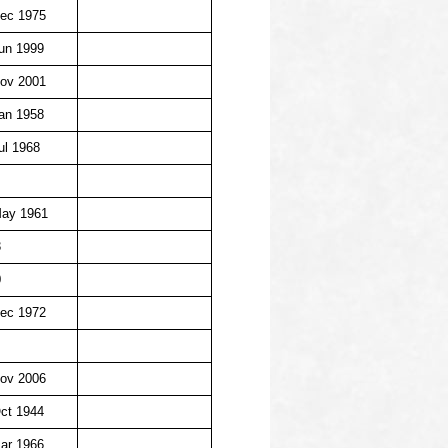
ec 1975
un 1999
ov 2001
an 1958
ul 1968
May 1961
3
0
ec 1972
ov 2006
ct 1944
ar 1966