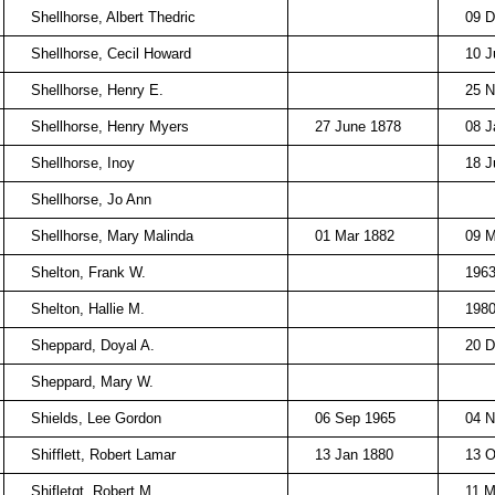
Shellhorse, Albert Thedric
09 D
Shellhorse, Cecil Howard
10 J
Shellhorse, Henry E.
25 N
Shellhorse, Henry Myers
27 June 1878
08 J
Shellhorse, Inoy
18 J
Shellhorse, Jo Ann
Shellhorse, Mary Malinda
01 Mar 1882
09 
Shelton, Frank W.
196
Shelton, Hallie M.
198
Sheppard, Doyal A.
20 D
Sheppard, Mary W.
Shields, Lee Gordon
06 Sep 1965
04 N
Shifflett, Robert Lamar
13 Jan 1880
13 O
Shifletgt, Robert M.
11 M