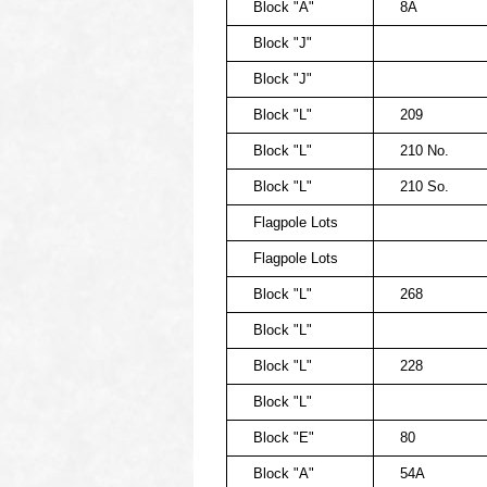
Block "A"
8A
Block "J"
Block "J"
Block "L"
209
Block "L"
210 No.
Block "L"
210 So.
Flagpole Lots
Flagpole Lots
Block "L"
268
Block "L"
Block "L"
228
Block "L"
Block "E"
80
Block "A"
54A