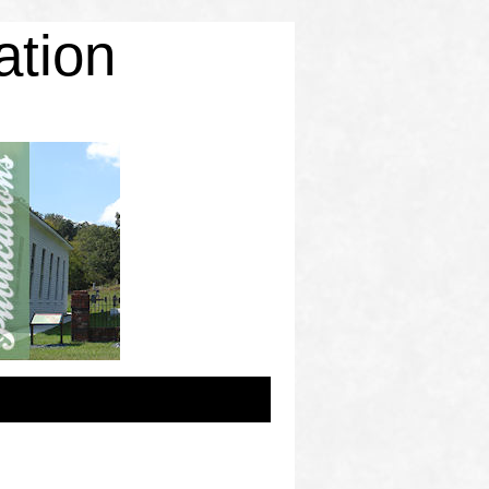
ation