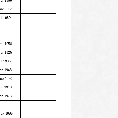
ar 1959
ov 1958
ul 1980
eb 1958
ar 1925
ul 1986
an 1948
ep 1970
un 1948
an 1973
May 1995