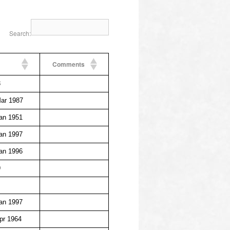
Search:
Comments
3
ar 1987
an 1951
an 1997
an 1996
9
an 1997
pr 1964