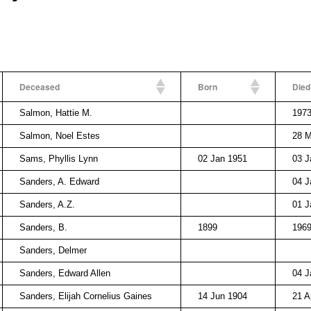
Deceased
Born
Died
Salmon, Hattie M.
197
Salmon, Noel Estes
28 M
Sams, Phyllis Lynn
02 Jan 1951
03 J
Sanders, A. Edward
04 J
Sanders, A.Z.
01 J
Sanders, B.
1899
196
Sanders, Delmer
Sanders, Edward Allen
04 J
Sanders, Elijah Cornelius Gaines
14 Jun 1904
21 A