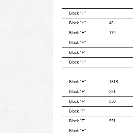
Block "H"
Block "H"
46
Block "H"
179
Block "H"
Block "F"
Block "H"
Block "H"
151B
Block "F"
231
Block "F"
550
Block "F"
Block "F"
551
Block "H"