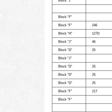
Block "J"
Block "F"
Block "F"
246
Block "H"
127D
Block "J"
46
Block "D"
25
Block "J"
Block "D"
25
Block "D"
25
Block "D"
25
Block "F"
217
Block "F"