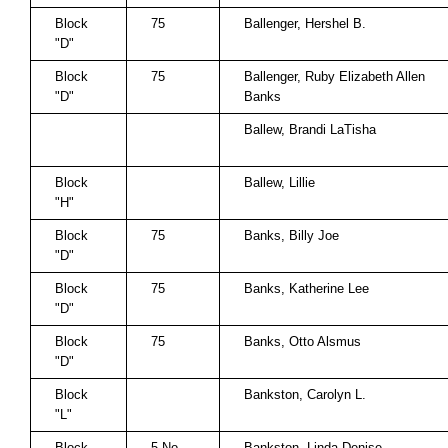
Block
75
Ballenger, Hershel B.
"D"
Block
75
Ballenger, Ruby Elizabeth Allen
"D"
Banks
Ballew, Brandi LaTisha
Block
Ballew, Lillie
"H"
Block
75
Banks, Billy Joe
"D"
Block
75
Banks, Katherine Lee
"D"
Block
75
Banks, Otto Alsmus
"D"
Block
Bankston, Carolyn L.
"L"
Block
5 No.
Bankston, Linda Denise