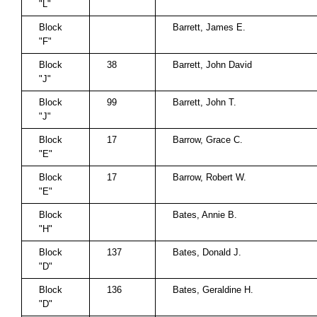
"L"
Block
Barrett, James E.
"F"
Block
38
Barrett, John David
"J"
Block
99
Barrett, John T.
"J"
Block
17
Barrow, Grace C.
"E"
Block
17
Barrow, Robert W.
"E"
Block
Bates, Annie B.
"H"
Block
137
Bates, Donald J.
"D"
Block
136
Bates, Geraldine H.
"D"