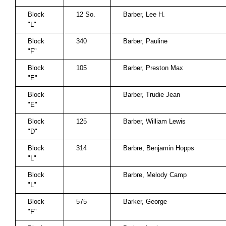
Block
12 So.
Barber, Lee H.
"L"
Block
340
Barber, Pauline
"F"
Block
105
Barber, Preston Max
"E"
Block
Barber, Trudie Jean
"E"
Block
125
Barber, William Lewis
"D"
Block
314
Barbre, Benjamin Hopps
"L"
Block
Barbre, Melody Camp
"L"
Block
575
Barker, George
"F"