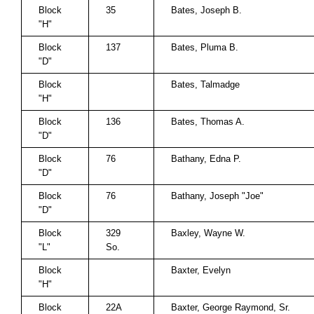
Block
35
Bates, Joseph B.
"H"
Block
137
Bates, Pluma B.
"D"
Block
Bates, Talmadge
"H"
Block
136
Bates, Thomas A.
"D"
Block
76
Bathany, Edna P.
"D"
Block
76
Bathany, Joseph "Joe"
"D"
Block
329
Baxley, Wayne W.
"L"
So.
Block
Baxter, Evelyn
"H"
Block
22A
Baxter, George Raymond, Sr.