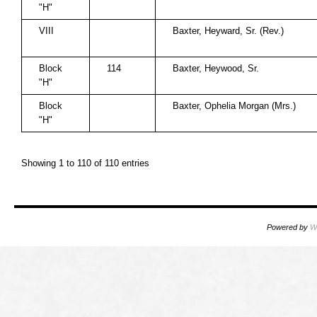
"H"
VIII
Baxter, Heyward, Sr. (Rev.)
Block
114
Baxter, Heywood, Sr.
"H"
Block
Baxter, Ophelia Morgan (Mrs.)
"H"
Showing 1 to 110 of 110 entries
Powered by
W