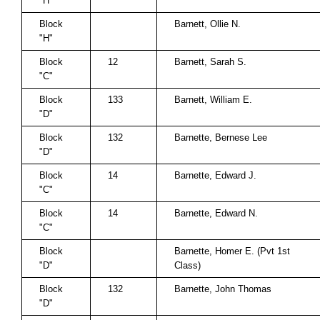
"H"
Block
Barnett, Ollie N.
"H"
Block
12
Barnett, Sarah S.
"C"
Block
133
Barnett, William E.
"D"
Block
132
Barnette, Bernese Lee
"D"
Block
14
Barnette, Edward J.
"C"
Block
14
Barnette, Edward N.
"C"
Block
Barnette, Homer E. (Pvt 1st
"D"
Class)
Block
132
Barnette, John Thomas
"D"