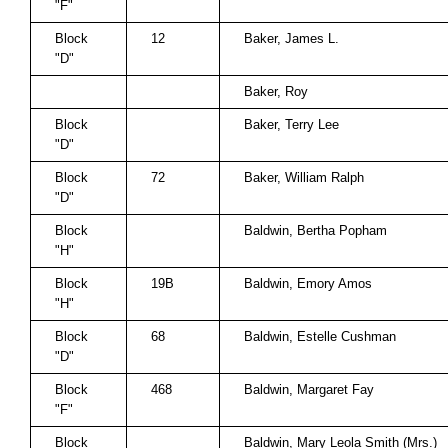
"F"
Block
12
Baker, James L.
"D"
Baker, Roy
Block
Baker, Terry Lee
"D"
Block
72
Baker, William Ralph
"D"
Block
Baldwin, Bertha Popham
"H"
Block
19B
Baldwin, Emory Amos
"H"
Block
68
Baldwin, Estelle Cushman
"D"
Block
468
Baldwin, Margaret Fay
"F"
Block
Baldwin, Mary Leola Smith (Mrs.)