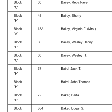
Block
30
Bailey, Reba Faye
"C"
Block
45
Bailey, Sherry
"H"
Block
18A
Bailey, Virginia F. (Mrs.)
"A"
Block
30
Bailey, Wesley Danny
"C"
Block
30
Bailey, Wesley H.
"C"
Block
37
Baird, Jack T.
"H"
Block
Baird, John Thomas
"H"
Block
72
Baker, Berta T.
"D"
Block
584
Baker, Edgar G.