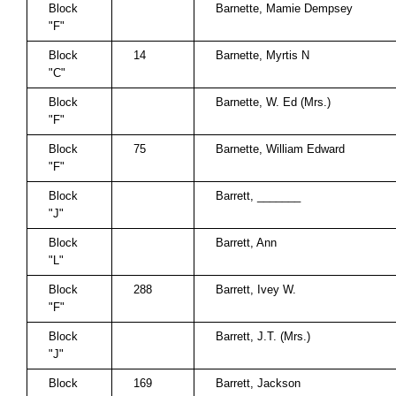
Block
Barnette, Mamie Dempsey
"F"
Block
14
Barnette, Myrtis N
"C"
Block
Barnette, W. Ed (Mrs.)
"F"
Block
75
Barnette, William Edward
"F"
Block
Barrett, _______
"J"
Block
Barrett, Ann
"L"
Block
288
Barrett, Ivey W.
"F"
Block
Barrett, J.T. (Mrs.)
"J"
Block
169
Barrett, Jackson