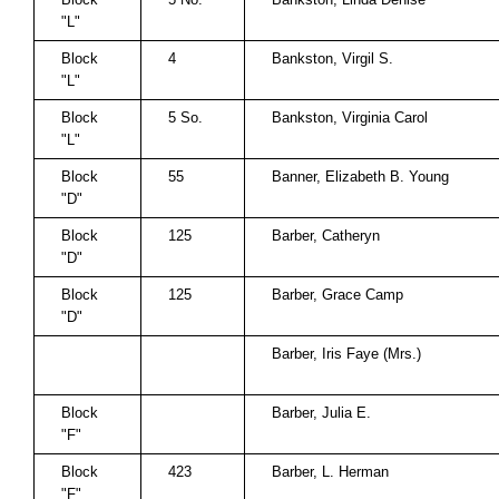
"L"
Block
4
Bankston, Virgil S.
"L"
Block
5 So.
Bankston, Virginia Carol
"L"
Block
55
Banner, Elizabeth B. Young
"D"
Block
125
Barber, Catheryn
"D"
Block
125
Barber, Grace Camp
"D"
Barber, Iris Faye (Mrs.)
Block
Barber, Julia E.
"F"
Block
423
Barber, L. Herman
"F"