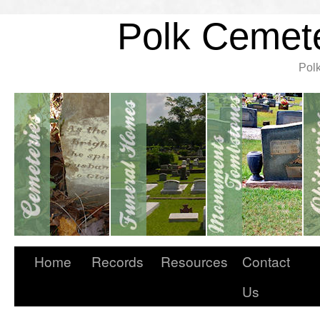
Polk Cemete
Pol
Home
Records
Resources
Contact
Us