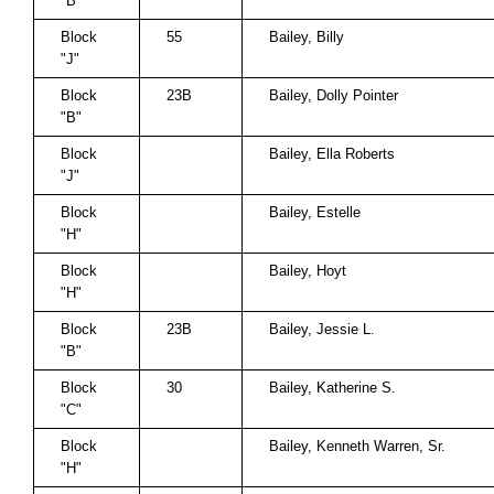
"B"
Block
55
Bailey, Billy
"J"
Block
23B
Bailey, Dolly Pointer
"B"
Block
Bailey, Ella Roberts
"J"
Block
Bailey, Estelle
"H"
Block
Bailey, Hoyt
"H"
Block
23B
Bailey, Jessie L.
"B"
Block
30
Bailey, Katherine S.
"C"
Block
Bailey, Kenneth Warren, Sr.
"H"