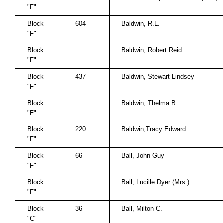
"F"
Block
604
Baldwin, R.L.
"F"
Block
Baldwin, Robert Reid
"F"
Block
437
Baldwin, Stewart Lindsey
"F"
Block
Baldwin, Thelma B.
"F"
Block
220
Baldwin,Tracy Edward
"F"
Block
66
Ball, John Guy
"F"
Block
Ball, Lucille Dyer (Mrs.)
"F"
Block
36
Ball, Milton C.
"C"