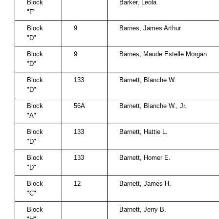
Block
Barker, Leola
"F"
Block
9
Barnes, James Arthur
"D"
Block
9
Barnes, Maude Estelle Morgan
"D"
Block
133
Barnett, Blanche W.
"D"
Block
56A
Barnett, Blanche W., Jr.
"A"
Block
133
Barnett, Hattie L.
"D"
Block
133
Barnett, Homer E.
"D"
Block
12
Barnett, James H.
"C"
Block
Barnett, Jerry B.