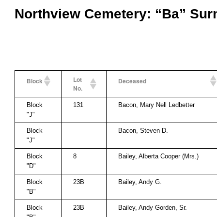
Northview Cemetery: “Ba” Su
Lot
Block
Deceased
No.
Block
131
Bacon, Mary Nell Ledbetter
"J"
Block
Bacon, Steven D.
"J"
Block
8
Bailey, Alberta Cooper (Mrs.)
"D"
Block
23B
Bailey, Andy G.
"B"
Block
23B
Bailey, Andy Gorden, Sr.