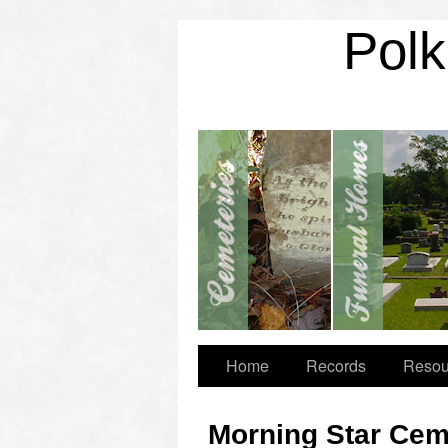
Polk
Home
Records
Resou
Morning Star Cem