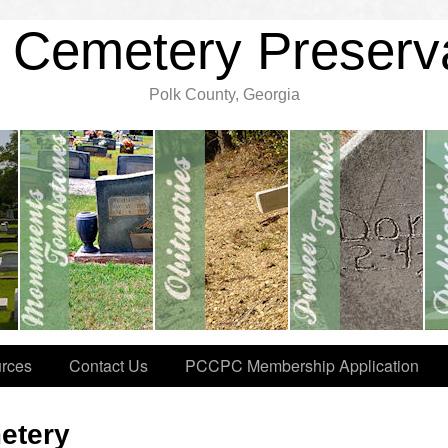
 Cemetery Preserv
Polk County, Georgia
rces
Contact Us
PCCPC Membership Application
etery