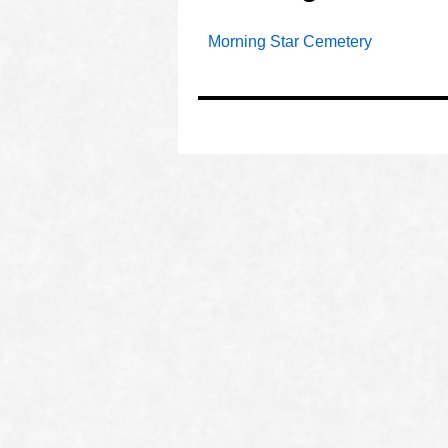
Morning Star Cemetery