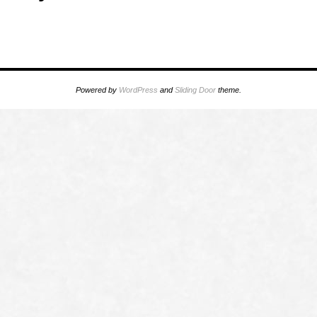
Powered by
WordPress
and
Sliding Door
theme.