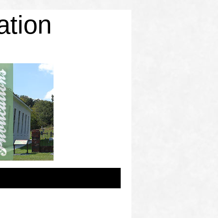
ation