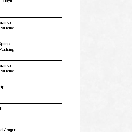
ll, Floyd
A
Springs,
 Paulding
A
Springs,
 Paulding
A
Springs,
 Paulding
A
hip
ll
rt-Aragon