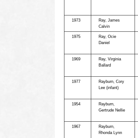
1973
Ray, James
Calvin
1975
Ray, Ocie
Daniel
1969
Ray, Virginia
Ballard
1977
Rayburn, Cory
Lee (infant)
1954
Rayburn,
Gertrude Nellie
1967
Rayburn,
Rhonda Lynn