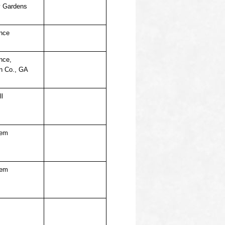
 Gardens
nce
nce,
n Co., GA
ll
hem
hem