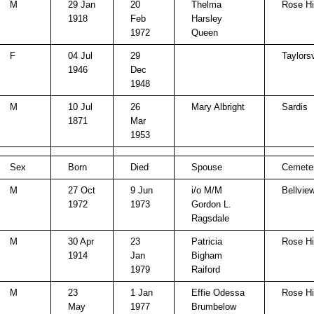
M
29 Jan
20
Thelma
Rose Hi
1918
Feb
Harsley
1972
Queen
F
04 Jul
29
Taylorsv
1946
Dec
1948
M
10 Jul
26
Mary Albright
Sardis
1871
Mar
1953
Sex
Born
Died
Spouse
Cemete
M
27 Oct
9 Jun
i/o M/M
Bellvie
1972
1973
Gordon L.
Ragsdale
M
30 Apr
23
Patricia
Rose Hi
1914
Jan
Bigham
1979
Raiford
M
23
1 Jan
Effie Odessa
Rose Hi
May
1977
Brumbelow