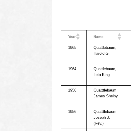
Year
Name
1965
Quattlebaum,
Harold G.
1964
Quattlebaum,
Leta King
1956
Quatttlebaum,
James Shelby
1956
Quatttlebaum,
Joseph J.
(Rev.)