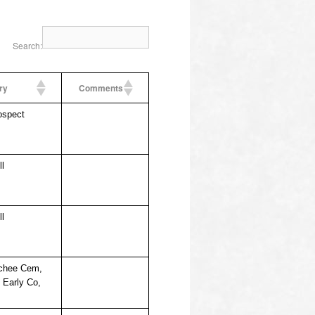
Search:
ry
Comments
ospect
ll
ll
chee Cem,
, Early Co,