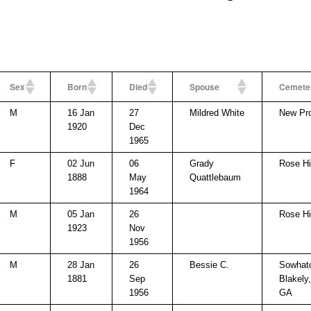
Sex
Born
Died
Spouse
Cemete
M
16 Jan
27
Mildred White
New Pr
1920
Dec
1965
F
02 Jun
06
Grady
Rose Hi
1888
May
Quattlebaum
1964
M
05 Jan
26
Rose Hi
1923
Nov
1956
M
28 Jan
26
Bessie C.
Sowhat
1881
Sep
Blakely
1956
GA