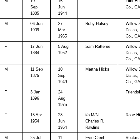
M
19
16
Flint Hi
Sep
Jun
Co., G
1885
1944
M
06 Jun
27
Ruby Hulsey
Willow 
1909
Mar
Dallas,
1965
Co., G
F
17 Jun
5 Aug
Sam Ratteree
Willow 
1884
1952
Dallas,
Co., G
M
11 Sep
10
Martha Hicks
Willow 
1875
Sep
Dallas,
1949
Co., G
F
3 Jan
24
Friends
1896
Aug
1975
F
15 Apr
28
i/o M/N
Rose Hi
1954
Jun
Charles R.
1954
Rawlins
M
25 Jul
11
Evie Creel
Rockma