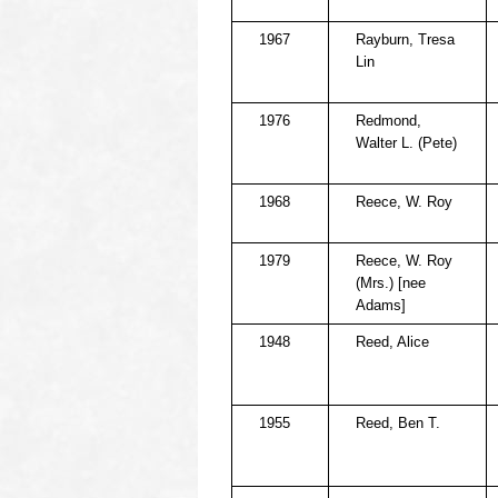
1967
Rayburn, Tresa
Lin
1976
Redmond,
Walter L. (Pete)
1968
Reece, W. Roy
1979
Reece, W. Roy
(Mrs.) [nee
Adams]
1948
Reed, Alice
1955
Reed, Ben T.