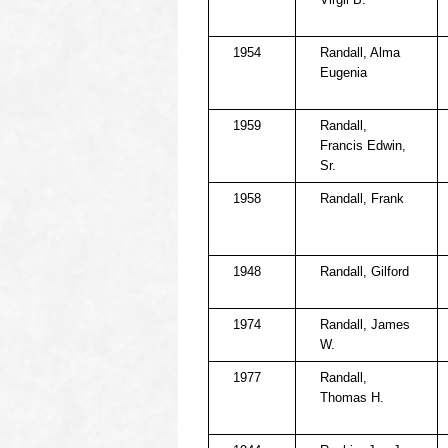
1954
Randall, Alma
Eugenia
1959
Randall,
Francis Edwin,
Sr.
1958
Randall, Frank
1948
Randall, Gilford
1974
Randall, James
W.
1977
Randall,
Thomas H.