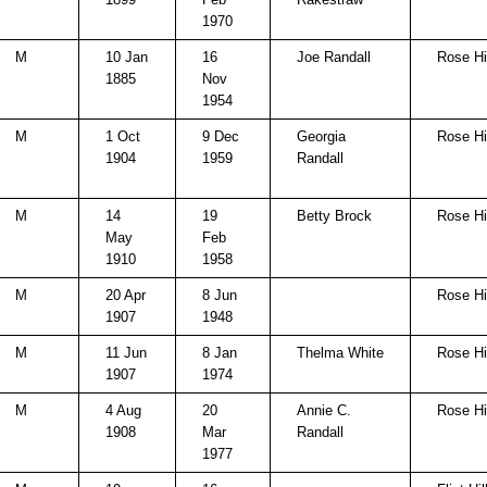
1970
M
10 Jan
16
Joe Randall
Rose Hi
1885
Nov
1954
M
1 Oct
9 Dec
Georgia
Rose Hi
1904
1959
Randall
M
14
19
Betty Brock
Rose Hi
May
Feb
1910
1958
M
20 Apr
8 Jun
Rose Hi
1907
1948
M
11 Jun
8 Jan
Thelma White
Rose Hi
1907
1974
M
4 Aug
20
Annie C.
Rose Hi
1908
Mar
Randall
1977