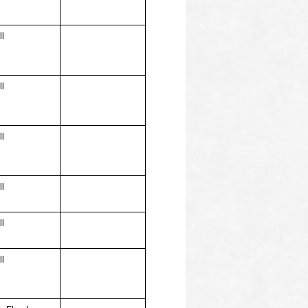
ll
ll
ll
ll
ll
ll