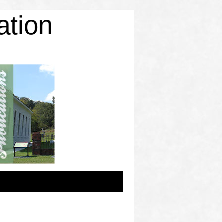
ation