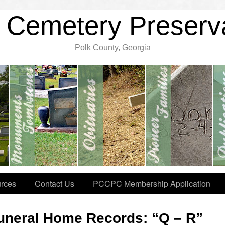
 Cemetery Preserv
Polk County, Georgia
rces
Contact Us
PCCPC Membership Application
uneral Home Records: “Q – R”