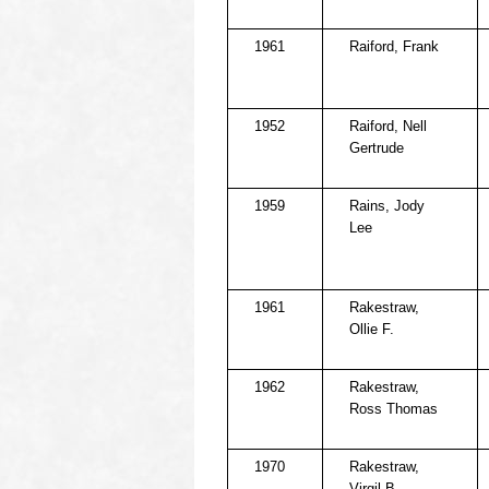
1961
Raiford, Frank
1952
Raiford, Nell
Gertrude
1959
Rains, Jody
Lee
1961
Rakestraw,
Ollie F.
1962
Rakestraw,
Ross Thomas
1970
Rakestraw,
Virgil B.