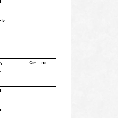
ll
ille
ry
Comments
w
ll
ll