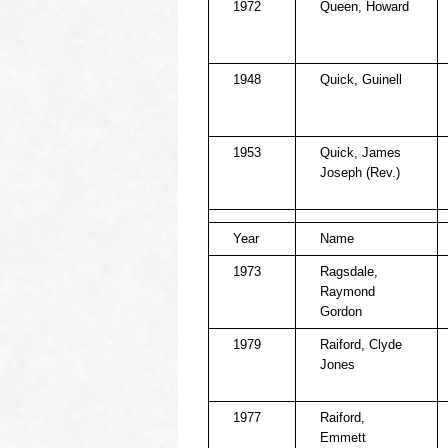
1972
Queen, Howard
1948
Quick, Guinell
1953
Quick, James
Joseph (Rev.)
Year
Name
1973
Ragsdale,
Raymond
Gordon
1979
Raiford, Clyde
Jones
1977
Raiford,
Emmett