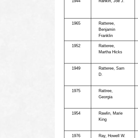
1944
Rankin, Joe J.
1965
Ratteree,
Benjamin
Franklin
1952
Ratteree,
Martha Hicks
1949
Ratteree, Sam
D.
1975
Rattree,
Georgia
1954
Rawlin, Marie
King
1976
Ray, Howell W.