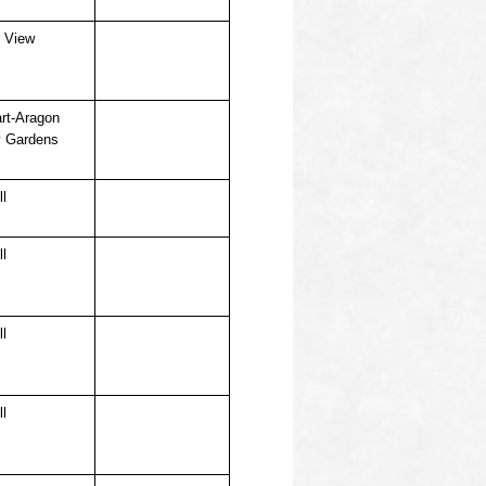
 View
rt-Aragon
 Gardens
ll
ll
ll
ll