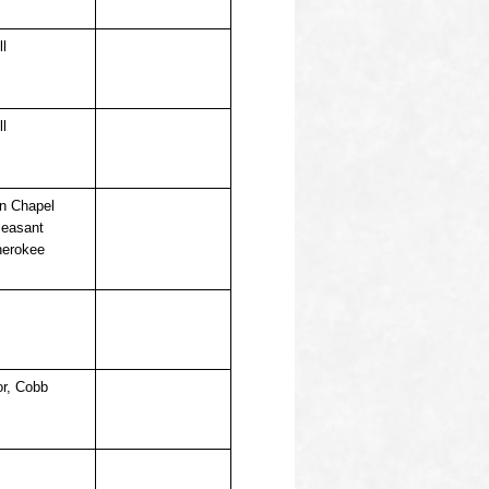
ll
ll
on Chapel
leasant
herokee
or, Cobb