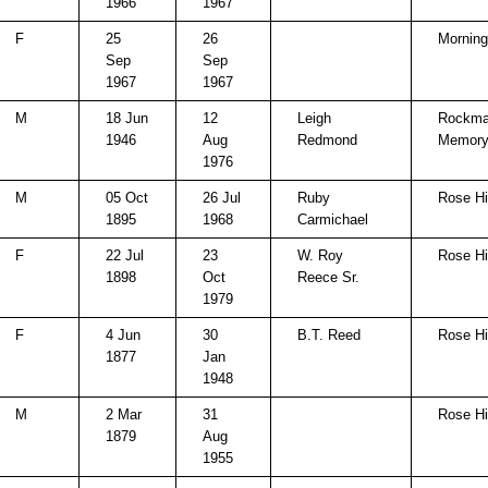
1966
1967
F
25
26
Morning
Sep
Sep
1967
1967
M
18 Jun
12
Leigh
Rockma
1946
Aug
Redmond
Memory
1976
M
05 Oct
26 Jul
Ruby
Rose Hi
1895
1968
Carmichael
F
22 Jul
23
W. Roy
Rose Hi
1898
Oct
Reece Sr.
1979
F
4 Jun
30
B.T. Reed
Rose Hi
1877
Jan
1948
M
2 Mar
31
Rose Hi
1879
Aug
1955