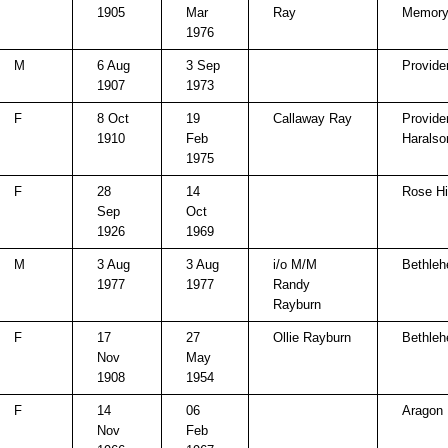
1905
Mar
Ray
Memory
1976
M
6 Aug
3 Sep
Provide
1907
1973
F
8 Oct
19
Callaway Ray
Provide
1910
Feb
Haralso
1975
F
28
14
Rose Hi
Sep
Oct
1926
1969
M
3 Aug
3 Aug
i/o M/M
Bethle
1977
1977
Randy
Rayburn
F
17
27
Ollie Rayburn
Bethle
Nov
May
1908
1954
F
14
06
Aragon
Nov
Feb