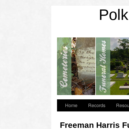
Polk
Home
Records
Resou
Freeman Harris F