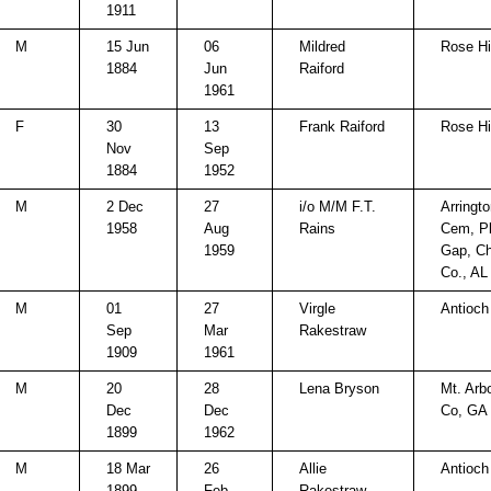
1911
M
15 Jun
06
Mildred
Rose Hi
1884
Jun
Raiford
1961
F
30
13
Frank Raiford
Rose Hi
Nov
Sep
1884
1952
M
2 Dec
27
i/o M/M F.T.
Arringt
1958
Aug
Rains
Cem, P
1959
Gap, C
Co., AL
M
01
27
Virgle
Antioch
Sep
Mar
Rakestraw
1909
1961
M
20
28
Lena Bryson
Mt. Arb
Dec
Dec
Co, GA
1899
1962
M
18 Mar
26
Allie
Antioch
1899
Feb
Rakestraw