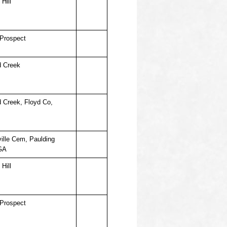
Hill
Prospect
d Creek
d Creek, Floyd Co,
ille Cem, Paulding
GA
Hill
Prospect