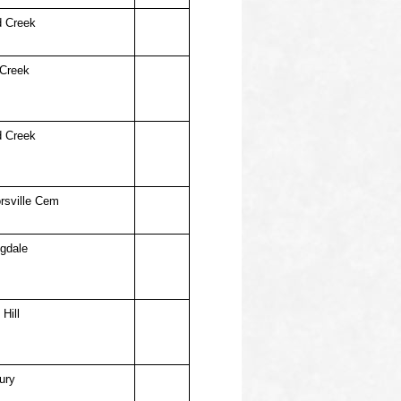
d Creek
 Creek
d Creek
rsville Cem
ngdale
Hill
ury