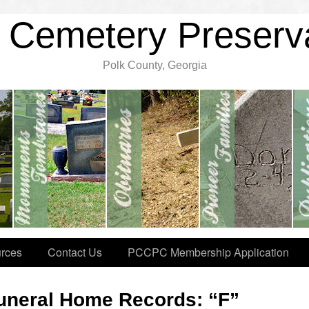
 Cemetery Preserv
Polk County, Georgia
rces
Contact Us
PCCPC Membership Application
uneral Home Records: “F”