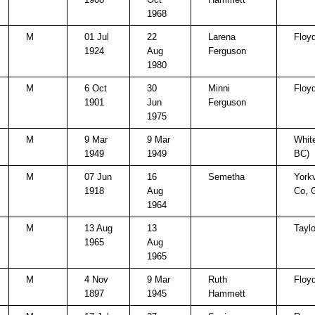
1968
M
01 Jul
22
Larena
Floy
1924
Aug
Ferguson
1980
M
6 Oct
30
Minni
Floy
1901
Jun
Ferguson
1975
M
9 Mar
9 Mar
White
1949
1949
BC)
M
07 Jun
16
Semetha
Yorkv
1918
Aug
Co, 
1964
M
13 Aug
13
Taylo
1965
Aug
1965
M
4 Nov
9 Mar
Ruth
Floy
1897
1945
Hammett