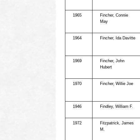
1965
Fincher, Connie
May
1964
Fincher, Ida Davitte
1969
Fincher, John
Hubert
1970
Fincher, Willie Joe
1946
Findley, William F.
1972
Fitzpatrick, James
M.