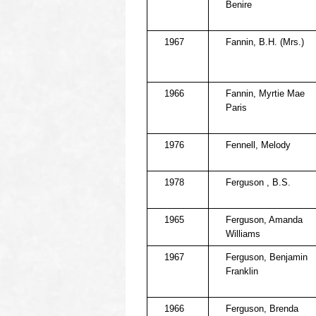
Benire
1967
Fannin, B.H. (Mrs.)
1966
Fannin, Myrtie Mae
Paris
1976
Fennell, Melody
1978
Ferguson , B.S.
1965
Ferguson, Amanda
Williams
1967
Ferguson, Benjamin
Franklin
1966
Ferguson, Brenda