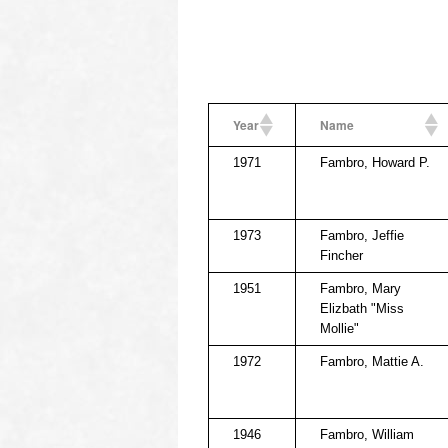
Year
Name
1971
Fambro, Howard P.
1973
Fambro, Jeffie
Fincher
1951
Fambro, Mary
Elizbath "Miss
Mollie"
1972
Fambro, Mattie A.
1946
Fambro, William