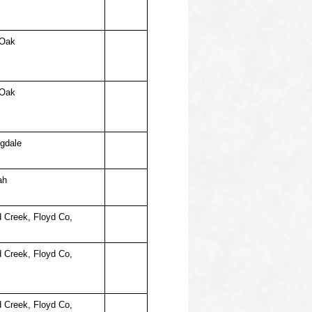
 Oak
 Oak
ngdale
ah
d Creek, Floyd Co,
d Creek, Floyd Co,
d Creek, Floyd Co,