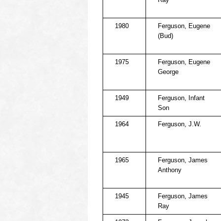
1980
Ferguson, Eugene
(Bud)
1975
Ferguson, Eugene
George
1949
Ferguson, Infant
Son
1964
Ferguson, J.W.
1965
Ferguson, James
Anthony
1945
Ferguson, James
Ray