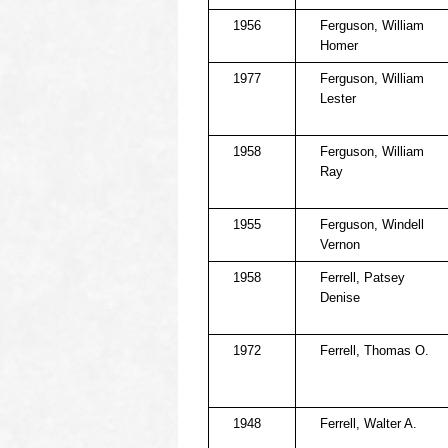
1956
Ferguson, William
Homer
1977
Ferguson, William
Lester
1958
Ferguson, William
Ray
1955
Ferguson, Windell
Vernon
1958
Ferrell, Patsey
Denise
1972
Ferrell, Thomas O.
1948
Ferrell, Walter A.