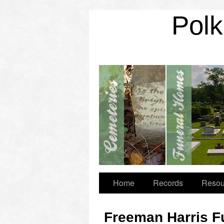
Polk
Home
Records
Resou
Freeman Harris F