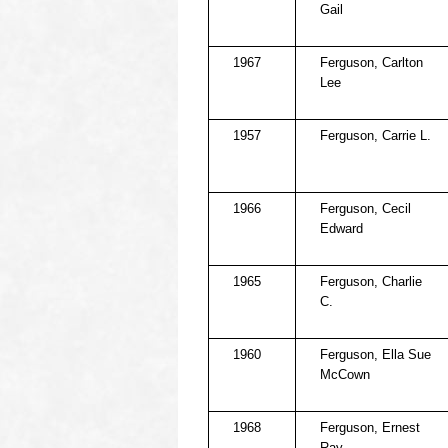
Gail
1967
Ferguson, Carlton
Lee
1957
Ferguson, Carrie L.
1966
Ferguson, Cecil
Edward
1965
Ferguson, Charlie
C.
1960
Ferguson, Ella Sue
McCown
1968
Ferguson, Ernest
Ray