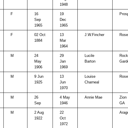
1948
F
16
19
Pros
Sep
Dec
1965
1965
F
02 Oct
13
J.W.Fincher
Rose 
1884
Mar
1964
M
24
29
Lucile
Rock
May
Jan
Barton
Gard
1906
1969
M
9 Jun
13
Louise
Rose 
1925
Jun
Charneal
1970
M
26
4 May
Annie Mae
Zion 
Sep
1946
GA
M
2 Aug
22
Arag
1922
Oct
1972