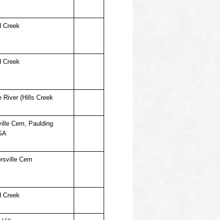
d Creek
d Creek
 River (Hills Creek
ille Cem, Paulding
GA
rsville Cem
d Creek