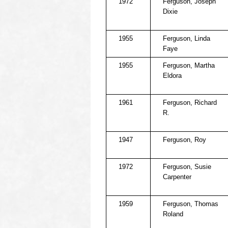
1972
Ferguson, Joseph
Dixie
1955
Ferguson, Linda
Faye
1955
Ferguson, Martha
Eldora
1961
Ferguson, Richard
R.
1947
Ferguson, Roy
1972
Ferguson, Susie
Carpenter
1959
Ferguson, Thomas
Roland