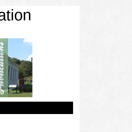
ation