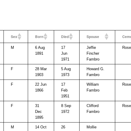
Sex
Born
Died
Spouse
Ceme
M
6 Aug
17
Jeffie
Rose 
1891
Jun
Fincher
1971
Fambro
F
28 Mar
5 Aug
Howard G.
1903
1973
Fambro
F
22 Jun
17
William
Rose 
1866
Feb
Fambro
1951
F
31
8 Sep
Clifford
Rose 
Dec
1972
Fambro
1895
M
14 Oct
26
Mollie