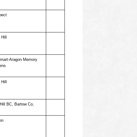
pect
Hill
mart-Aragon Memory
ens
Hill
Hill BC, Bartow Co,
on