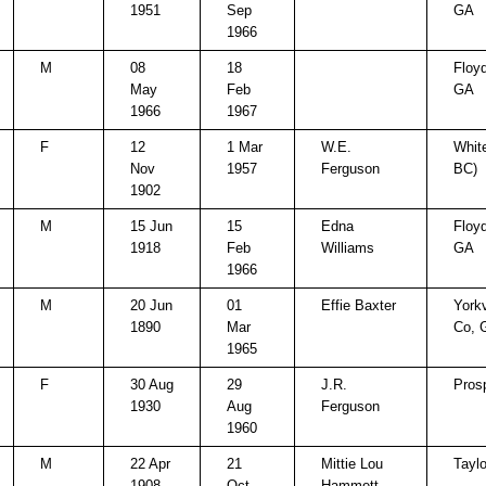
1951
Sep
GA
1966
M
08
18
Floy
May
Feb
GA
1966
1967
F
12
1 Mar
W.E.
White
Nov
1957
Ferguson
BC)
1902
M
15 Jun
15
Edna
Floy
1918
Feb
Williams
GA
1966
M
20 Jun
01
Effie Baxter
Yorkv
1890
Mar
Co, 
1965
F
30 Aug
29
J.R.
Pros
1930
Aug
Ferguson
1960
M
22 Apr
21
Mittie Lou
Taylo
1908
Oct
Hammett