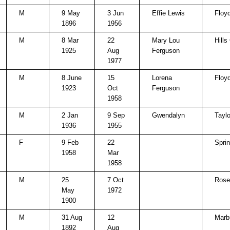
M
9 May
3 Jun
Effie Lewis
Floy
1896
1956
M
8 Mar
22
Mary Lou
Hills
1925
Aug
Ferguson
1977
M
8 June
15
Lorena
Floy
1923
Oct
Ferguson
1958
M
2 Jan
9 Sep
Gwendalyn
Taylo
1936
1955
F
9 Feb
22
Spri
1958
Mar
1958
M
25
7 Oct
Rose 
May
1972
1900
M
31 Aug
12
Marb
1892
Aug