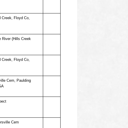
d Creek, Floyd Co,
 River (Hills Creek
d Creek, Floyd Co,
ille Cem, Paulding
GA
pect
rsville Cem