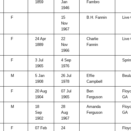
1859
Jan
Fambro
1946
F
15
B.H. Fannin
Live
Nov
1967
F
24 Apr
22
Charlie
Live
1889
Nov
Fannin
1966
F
3 Jul
4 Sep
Spri
1965
1976
M
5 Jan
26 Jul
Effie
Beul
1908
1978
Campbell
F
20 Aug
07 Jul
Ben
Floy
1904
1965
Ferguson
GA
M
18
28
Amanda
Floy
Sep
Aug
Ferguson
GA
1902
1967
F
07 Feb
24
Floy