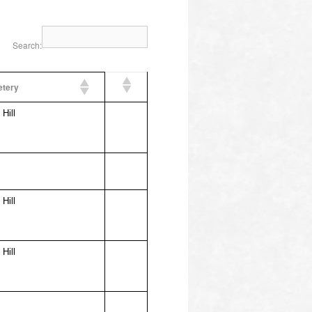
Search:
tery
Hill
Hill
Hill