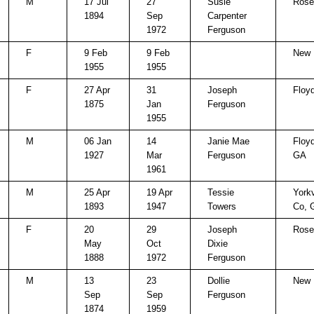
M
17 Jul
27
Susie
Rose 
1894
Sep
Carpenter
1972
Ferguson
F
9 Feb
9 Feb
New 
1955
1955
F
27 Apr
31
Joseph
Floy
1875
Jan
Ferguson
1955
M
06 Jan
14
Janie Mae
Floy
1927
Mar
Ferguson
GA
1961
M
25 Apr
19 Apr
Tessie
Yorkv
1893
1947
Towers
Co, 
F
20
29
Joseph
Rose 
May
Oct
Dixie
1888
1972
Ferguson
M
13
23
Dollie
New 
Sep
Sep
Ferguson
1874
1959