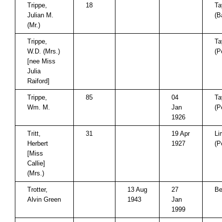
Trippe,
18
Ta
Julian M.
(B
(Mr.)
Trippe,
Ta
W.D. (Mrs.)
(P
[nee Miss
Julia
Raiford]
Trippe,
85
04
Ta
Wm. M.
Jan
(P
1926
Tritt,
31
19 Apr
Li
Herbert
1927
(P
[Miss
Callie]
(Mrs.)
Trotter,
13 Aug
27
Be
Alvin Green
1943
Jan
1999