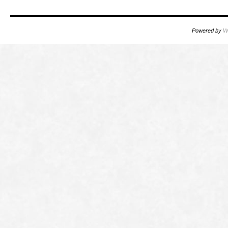
Powered by
W