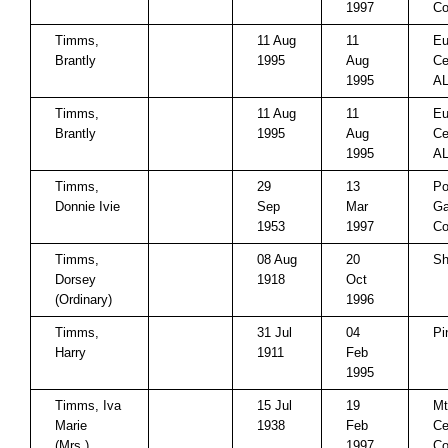
1997
Co
Timms,
11 Aug
11
Eu
Brantly
1995
Aug
Ce
1995
A
Timms,
11 Aug
11
Eu
Brantly
1995
Aug
Ce
1995
A
Timms,
29
13
Po
Donnie Ivie
Sep
Mar
Ga
1953
1997
Co
Timms,
08 Aug
20
Sh
Dorsey
1918
Oct
(Ordinary)
1996
Timms,
31 Jul
04
Pi
Harry
1911
Feb
1995
Timms, Iva
15 Jul
19
Mt
Marie
1938
Feb
Ce
(Mrs.)
1997
Co