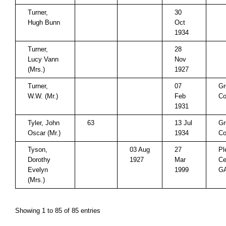
Turner,
30
Hugh Bunn
Oct
1934
Turner,
28
Lucy Vann
Nov
(Mrs.)
1927
Turner,
07
Gr
W.W. (Mr.)
Feb
Co
1931
Tyler, John
63
13 Jul
Gr
Oscar (Mr.)
1934
Co
Tyson,
03 Aug
27
Pl
Dorothy
1927
Mar
Ce
Evelyn
1999
G
(Mrs.)
Showing 1 to 85 of 85 entries