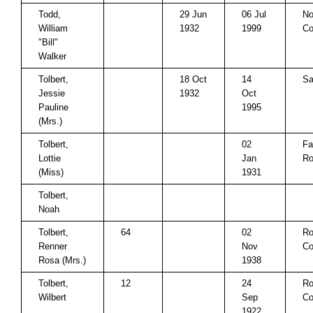
Todd,
29 Jun
06 Jul
No
William
1932
1999
Co
"Bill"
Walker
Tolbert,
18 Oct
14
Sa
Jessie
1932
Oct
Pauline
1995
(Mrs.)
Tolbert,
02
Fa
Lottie
Jan
Ro
(Miss)
1931
Tolbert,
Noah
Tolbert,
64
02
Ro
Renner
Nov
Co
Rosa (Mrs.)
1938
Tolbert,
12
24
Ro
Wilbert
Sep
Co
1922