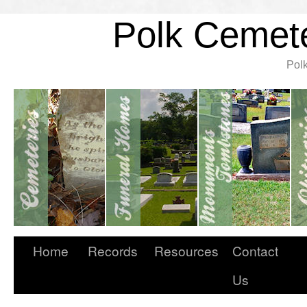
Polk Cemete
Pol
Home
Records
Resources
Contact
Us