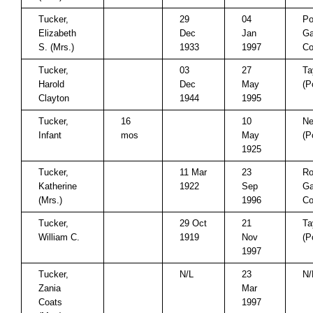
Tucker,
29
04
Po
Elizabeth
Dec
Jan
Ga
S. (Mrs.)
1933
1997
Co
Tucker,
03
27
Ta
Harold
Dec
May
(P
Clayton
1944
1995
Tucker,
16
10
Ne
Infant
mos
May
(P
1925
Tucker,
11 Mar
23
Ro
Katherine
1922
Sep
Ga
(Mrs.)
1996
Co
Tucker,
29 Oct
21
Ta
William C.
1919
Nov
(P
1997
Tucker,
N/L
23
N/
Zania
Mar
Coats
1997