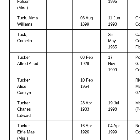
Folsom
1996
(Mrs.)
Tuck, Alma
03 Aug
11 Jun
Gr
Williams
1899
1993
Co
Tuck,
25
Ca
Cornelia
May
Ca
1935
Fl
Tucker,
08 Feb
17
Po
Alfred Aired
1928
Nov
Ga
1999
Co
Tucker,
10 Feb
Ri
Alice
1954
Ma
Carolyn
G
Tucker,
28 Apr
19 Jul
Mo
Charles
1933
1998
(P
Edward
Tucker,
16 Apr
04 Apr
No
Effie Mae
1926
1999
Co
(Mrs.)