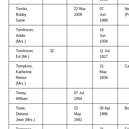
Tomlin,
22 Mar
07
Ne
Bobby
1928
Jun
(P
Gene
1999
Tomlinson,
16
Addie
Jun
(Mrs.)
1934
Tomlinson,
32
11 Jul
Ed (Mr.)
1927
Tompkins,
21
Ca
Katherine
May
Reese
1934
(Mrs.)
Toney,
07 Jul
William
1954
Toole,
22
06 Apr
B
Delores
May
1996
Jean (Mrs.)
1941