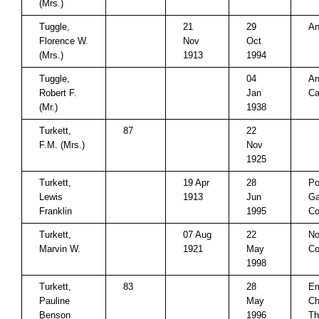
(Mrs.)
Tuggle,
21
29
An
Florence W.
Nov
Oct
(Mrs.)
1913
1994
Tuggle,
04
An
Robert F.
Jan
Ca
(Mr.)
1938
Turkett,
87
22
F.M. (Mrs.)
Nov
1925
Turkett,
19 Apr
28
Po
Lewis
1913
Jun
Ga
Franklin
1995
Co
Turkett,
07 Aug
22
No
Marvin W.
1921
May
Co
1998
Turkett,
83
28
Em
Pauline
May
Ch
Benson
1996
Th