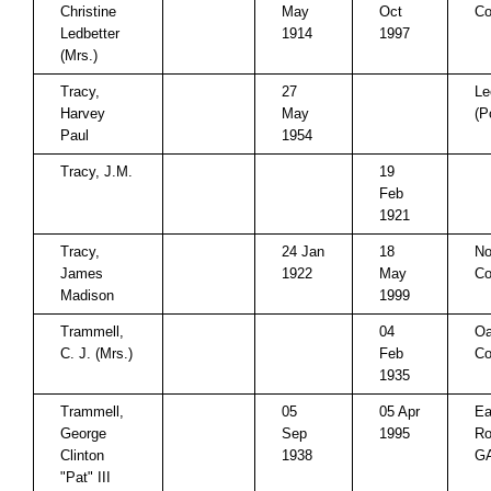
Christine
May
Oct
Co
Ledbetter
1914
1997
(Mrs.)
Tracy,
27
Le
Harvey
May
(P
Paul
1954
Tracy, J.M.
19
Feb
1921
Tracy,
24 Jan
18
No
James
1922
May
Co
Madison
1999
Trammell,
04
Oa
C. J. (Mrs.)
Feb
Co
1935
Trammell,
05
05 Apr
Ea
George
Sep
1995
Ro
Clinton
1938
G
"Pat" III