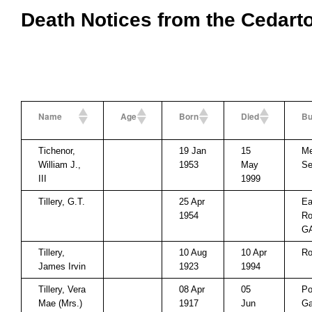
Death Notices from the Cedart
Name
Age
Born
Died
Bu
Tichenor,
19 Jan
15
Me
William J.,
1953
May
Se
III
1999
Tillery, G.T.
25 Apr
Ea
1954
Ro
G
Tillery,
10 Aug
10 Apr
Ro
James Irvin
1923
1994
Tillery, Vera
08 Apr
05
Po
Mae (Mrs.)
1917
Jun
Ga