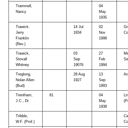
Trammell,
04
Nancy
May
1935
Trawick.
14 Jul
02
Gr
Jerry
1934
Nov
Co
Franklin
1998
(Rev.)
Trawick,
03
27
Me
Stovall
Sep
Feb
Se
Whitney
19076
1994
Treglong,
28 Aug
13
Ar
Nolan Allen
1927
Sep
(Bud)
1993
Trentham,
81
04
Li
J.C., Dr.
May
(P
1938
Tribble,
Ca
W.F. (Prof.)
Co