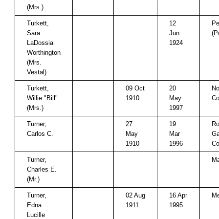
(Mrs.)
Turkett,
12
Pe
Sara
Jun
(P
LaDossia
1924
Worthington
(Mrs.
Vestal)
Turkett,
09 Oct
20
No
Willie "Bill"
1910
May
Co
(Mrs.)
1997
Turner,
27
19
Ro
Carlos C.
May
Mar
Ga
1910
1996
Co
Turner,
Ma
Charles E.
(Mr.)
Turner,
02 Aug
16 Apr
Me
Edna
1911
1995
Lucille