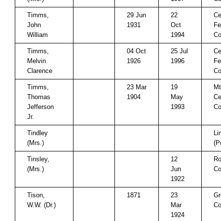
Timms,
29 Jun
22
Ce
John
1931
Oct
Fe
William
1994
Co
Timms,
04 Oct
25 Jul
Ce
Melvin
1926
1996
Fe
Clarence
Co
Timms,
23 Mar
19
Mt
Thomas
1904
May
Ce
Jefferson
1993
Co
Jr.
Tindley
Li
(Mrs.)
(P
Tinsley,
12
Ro
(Mrs.)
Jun
Co
1922
Tison,
1871
23
Gr
W.W. (Dr.)
Mar
Co
1924