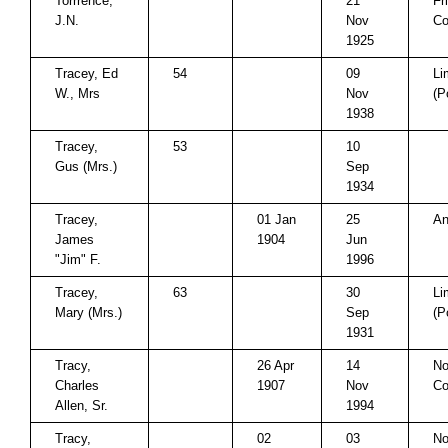
Torrrence,
21
Fr
J.N.
Nov
Co
1925
Tracey, Ed
54
09
Li
W., Mrs
Nov
(P
1938
Tracey,
53
10
Gus (Mrs.)
Sep
1934
Tracey,
01 Jan
25
An
James
1904
Jun
"Jim" F.
1996
Tracey,
63
30
Li
Mary (Mrs.)
Sep
(P
1931
Tracy,
26 Apr
14
No
Charles
1907
Nov
Co
Allen, Sr.
1994
Tracy,
02
03
No