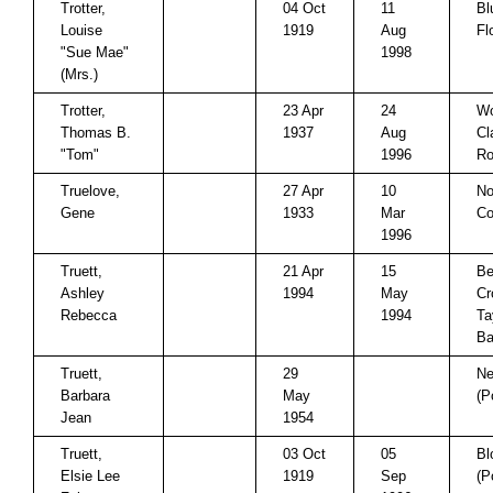
Trotter,
04 Oct
11
Bl
Louise
1919
Aug
Fl
"Sue Mae"
1998
(Mrs.)
Trotter,
23 Apr
24
Wo
Thomas B.
1937
Aug
Cl
"Tom"
1996
Ro
Truelove,
27 Apr
10
No
Gene
1933
Mar
Co
1996
Truett,
21 Apr
15
Be
Ashley
1994
May
Cr
Rebecca
1994
Ta
Ba
Truett,
29
Ne
Barbara
May
(P
Jean
1954
Truett,
03 Oct
05
Bl
Elsie Lee
1919
Sep
(P