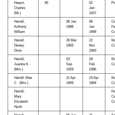
Harpst,
85
02
Pi
Charles
Jan
(Mr.)
1937
Harrell,
06 Jan
06
Ce
Anthony
1998
Jan
Fe
William
1998
C
Harrell,
28 Mar
22
No
Dewey
1903
Nov
Co
Dixie
1993
Harrell,
03
28
Ro
Juanita K.
Sep
Feb
Co
(Mrs.)
1929
1996
Harrell, Mae
11 Apr
24 Apr
No
C . (Mrs.)
1909
1994
Co
Harrell,
Ho
Mary
Ce
Elizabeth
C
Hyett