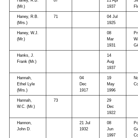
Haney, R.B.
87
21 Apr
Si
(Mr.)
1937
Fl
Haney, R.B.
71
04 Jul
(Mrs.)
1925
Haney, W.J.
08
Pr
(Mr.)
Mar
Wa
1931
G
Hanks, J.
14
Frank (Mr.)
Aug
1937
Hannah,
04
19
No
Ethel Lyle
Dec
May
Co
(Mrs.)
1917
1996
Hannah,
73
29
W.C. (Mr.)
Dec
1922
Hannon,
21 Jul
08
P
John D.
1932
Jun
Ga
1997
Co