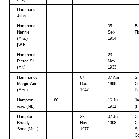
Hammond,
John
Hammond,
05
Be
Nannie
Sep
Fi
(Mrs.)
1934
[W.F.]
Hammond,
23
Pierce,Sr.
May
(Mr.)
1933
Hammonds,
07
07 Apr
Sm
Margie Ann
Dec
1998
Ce
(Mrs.)
1947
Pa
Hampton,
86
16 Jul
Ja
A.A. (Mr.)
1931
(P
Hampton,
22
02 Jul
Ch
Brandy
Nov
1998
Ce
Shae (Mrs.)
1977
Sp
Co