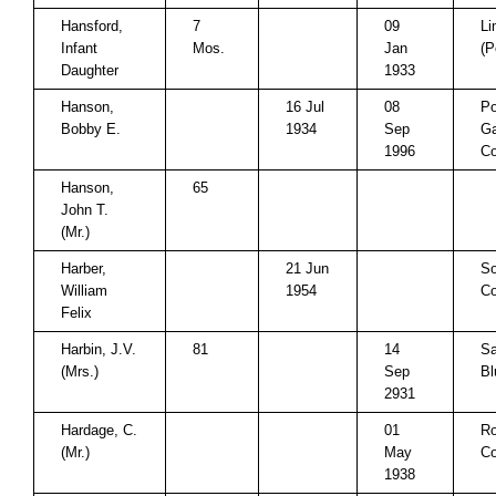
Hansford,
7
09
Li
Infant
Mos.
Jan
(P
Daughter
1933
Hanson,
16 Jul
08
P
Bobby E.
1934
Sep
Ga
1996
Co
Hanson,
65
John T.
(Mr.)
Harber,
21 Jun
So
William
1954
Co
Felix
Harbin, J.V.
81
14
Sa
(Mrs.)
Sep
Bl
2931
Hardage, C.
01
Ro
(Mr.)
May
Co
1938