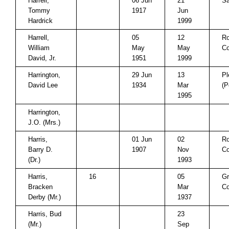
Harrell,
06 Jun
21
Sa
Tommy
1917
Jun
Hardrick
1999
Harrell,
05
12
Ro
William
May
May
Co
David, Jr.
1951
1999
Harrington,
29 Jun
13
Pl
David Lee
1934
Mar
(P
1995
Harrington,
J.O. (Mrs.)
Harris,
01 Jun
02
Ro
Barry D.
1907
Nov
Co
(Dr.)
1993
Harris,
16
05
Gr
Bracken
Mar
Co
Derby (Mr.)
1937
Harris, Bud
23
(Mr.)
Sep