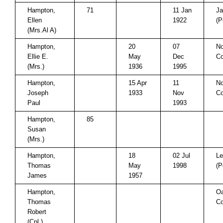
Hampton,
71
11 Jan
Ja
Ellen
1922
(P
(Mrs.Al A)
Hampton,
20
07
No
Ellie E.
May
Dec
Co
(Mrs.)
1936
1995
Hampton,
15 Apr
11
No
Joseph
1933
Nov
Co
Paul
1993
Hampton,
85
Susan
(Mrs.)
Hampton,
18
02 Jul
Le
Thomas
May
1998
(P
James
1957
Hampton,
Oa
Thomas
Co
Robert
(Cpl.)