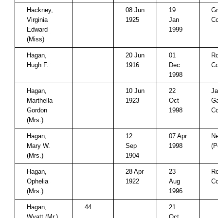
Hackney,
08 Jun
19
Gr
Virginia
1925
Jan
Co
Edward
1999
(Miss)
Hagan,
20 Jun
01
Ro
Hugh F.
1916
Dec
Co
1998
Hagan,
10 Jun
22
J
Marthella
1923
Oct
Ga
Gordon
1998
C
(Mrs.)
Hagan,
12
07 Apr
Ne
Mary W.
Sep
1998
(P
(Mrs.)
1904
Hagan,
28 Apr
23
Ro
Ophelia
1922
Aug
Co
(Mrs.)
1996
Hagan,
44
21
Wyatt (Mr.)
Oct