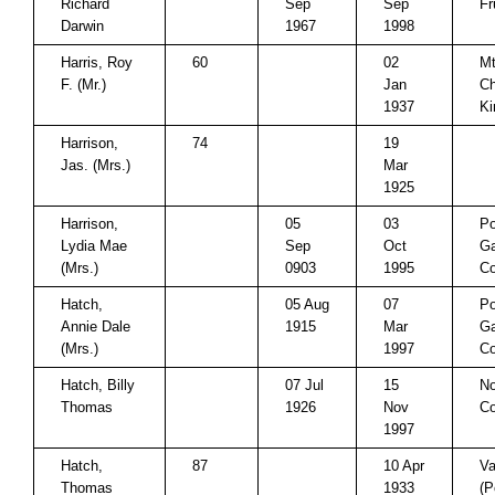
Richard
Sep
Sep
Fr
Darwin
1967
1998
Harris, Roy
60
02
Mt
F. (Mr.)
Jan
Ch
1937
Ki
Harrison,
74
19
Jas. (Mrs.)
Mar
1925
Harrison,
05
03
P
Lydia Mae
Sep
Oct
Ga
(Mrs.)
0903
1995
Co
Hatch,
05 Aug
07
P
Annie Dale
1915
Mar
Ga
(Mrs.)
1997
Co
Hatch, Billy
07 Jul
15
No
Thomas
1926
Nov
Co
1997
Hatch,
87
10 Apr
Va
Thomas
1933
(P