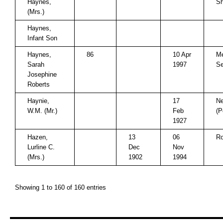
Haynes,
Sh
(Mrs.)
Haynes,
Infant Son
Haynes,
86
10 Apr
Me
Sarah
1997
Se
Josephine
Roberts
Haynie,
17
Ne
W.M. (Mr.)
Feb
(P
1927
Hazen,
13
06
Ro
Lurline C.
Dec
Nov
(Mrs.)
1902
1994
Showing 1 to 160 of 160 entries