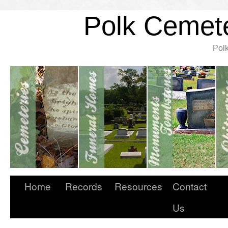
Polk Cemete
Pol
Home
Records
Resources
Contact
Us