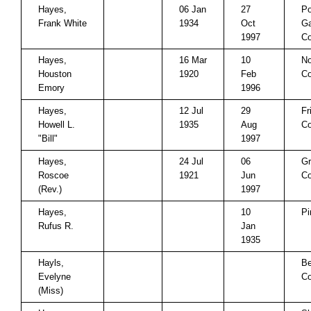
Hayes,
06 Jan
27
P
Frank White
1934
Oct
Ga
1997
Co
Hayes,
16 Mar
10
No
Houston
1920
Feb
Co
Emory
1996
Hayes,
12 Jul
29
Fr
Howell L.
1935
Aug
Co
"Bill"
1997
Hayes,
24 Jul
06
Gr
Roscoe
1921
Jun
Co
(Rev.)
1997
Hayes,
10
Pi
Rufus R.
Jan
1935
Hayls,
Be
Evelyne
Co
(Miss)