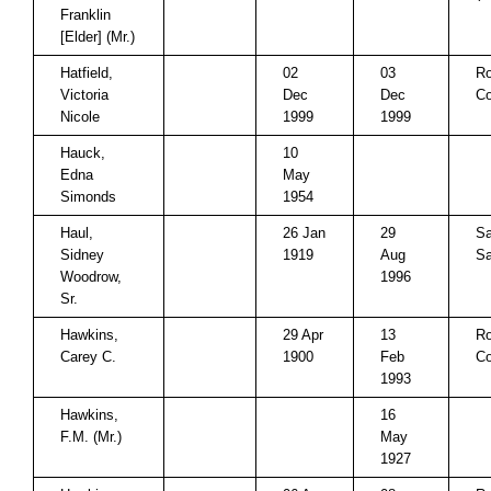
Franklin
[Elder] (Mr.)
Hatfield,
02
03
Ro
Victoria
Dec
Dec
Co
Nicole
1999
1999
Hauck,
10
Edna
May
Simonds
1954
Haul,
26 Jan
29
Sa
Sidney
1919
Aug
Sa
Woodrow,
1996
Sr.
Hawkins,
29 Apr
13
Ro
Carey C.
1900
Feb
Co
1993
Hawkins,
16
F.M. (Mr.)
May
1927