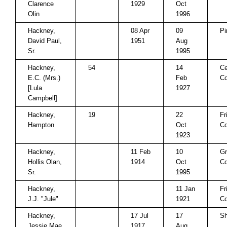
Clarence
1929
Oct
Olin
1996
Hackney,
08 Apr
09
Pi
David Paul,
1951
Aug
Sr.
1995
Hackney,
54
14
Ce
E.C. (Mrs.)
Feb
Co
[Lula
1927
Campbell]
Hackney,
19
22
Fr
Hampton
Oct
Co
1923
Hackney,
11 Feb
10
Gr
Hollis Olan,
1914
Oct
Co
Sr.
1995
Hackney,
11 Jan
Fr
J.J. "Jule"
1921
Co
Hackney,
17 Jul
17
Sh
Jessie Mae
1917
Aug