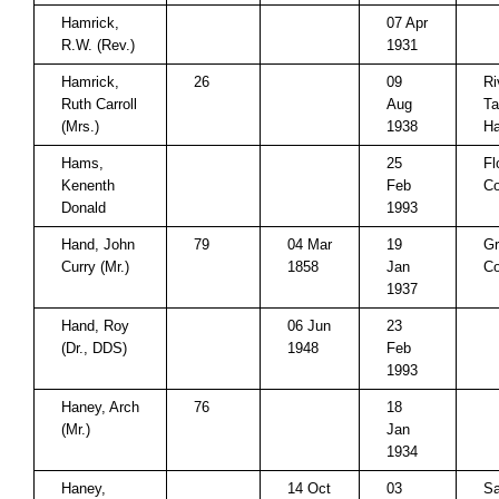
Hamrick,
07 Apr
R.W. (Rev.)
1931
Hamrick,
26
09
Ri
Ruth Carroll
Aug
Ta
(Mrs.)
1938
Ha
Hams,
25
Fl
Kenenth
Feb
Co
Donald
1993
Hand, John
79
04 Mar
19
Gr
Curry (Mr.)
1858
Jan
Co
1937
Hand, Roy
06 Jun
23
(Dr., DDS)
1948
Feb
1993
Haney, Arch
76
18
(Mr.)
Jan
1934
Haney,
14 Oct
03
Sa