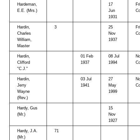
Hardeman,
17
Fr
E.E. (Mrs.)
Jun
Co
1931
Hardin,
3
25
Fr
Charles
Nov
Co
William,
1937
Master
Hardin,
01 Feb
08 Jul
No
Clifford
1937
1994
Co
"C.J."
Hardin,
03 Jul
27
No
Jerry
1941
May
Co
Wayne
1999
(Rev.)
Hardy, Gus
15
(Mr.)
Nov
1927
Hardy, J.A.
71
(Mr.)