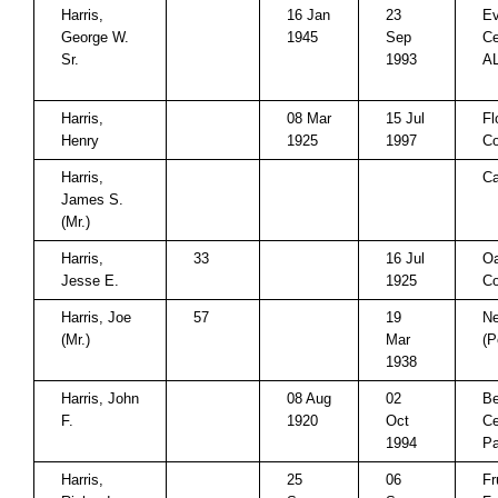
Harris,
16 Jan
23
E
George W.
1945
Sep
Ce
Sr.
1993
A
Harris,
08 Mar
15 Jul
Fl
Henry
1925
1997
Co
Harris,
Ca
James S.
(Mr.)
Harris,
33
16 Jul
Oa
Jesse E.
1925
Co
Harris, Joe
57
19
N
(Mr.)
Mar
(P
1938
Harris, John
08 Aug
02
Be
F.
1920
Oct
Ce
1994
Pa
Harris,
25
06
Fr