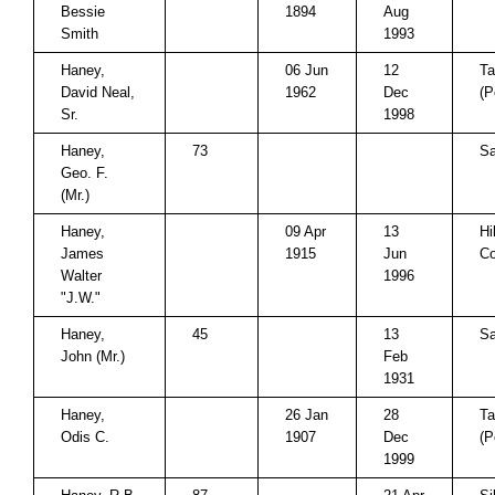
Bessie
1894
Aug
Smith
1993
Haney,
06 Jun
12
Ta
David Neal,
1962
Dec
(P
Sr.
1998
Haney,
73
Sa
Geo. F.
(Mr.)
Haney,
09 Apr
13
Hi
James
1915
Jun
Co
Walter
1996
"J.W."
Haney,
45
13
Sa
John (Mr.)
Feb
1931
Haney,
26 Jan
28
Ta
Odis C.
1907
Dec
(P
1999