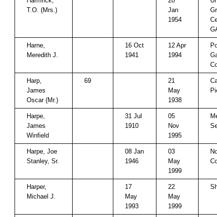
Harmrick,
20
U
T.O. (Mrs.)
Jan
Gr
1954
Ce
G
Harne,
16 Oct
12 Apr
P
Meredith J.
1941
1994
Ga
Co
Harp,
69
21
Ca
James
May
Pi
Oscar (Mr.)
1938
Harpe,
31 Jul
05
Me
James
1910
Nov
Se
Winfield
1995
Harpe, Joe
08 Jan
03
No
Stanley, Sr.
1946
May
Co
1999
Harper,
17
22
Sh
Michael J.
May
May
1993
1999