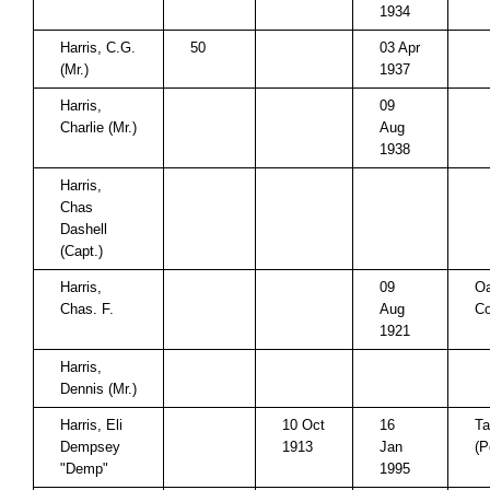
1934
Harris, C.G.
50
03 Apr
(Mr.)
1937
Harris,
09
Charlie (Mr.)
Aug
1938
Harris,
Chas
Dashell
(Capt.)
Harris,
09
Oa
Chas. F.
Aug
Co
1921
Harris,
Dennis (Mr.)
Harris, Eli
10 Oct
16
Ta
Dempsey
1913
Jan
(P
"Demp"
1995