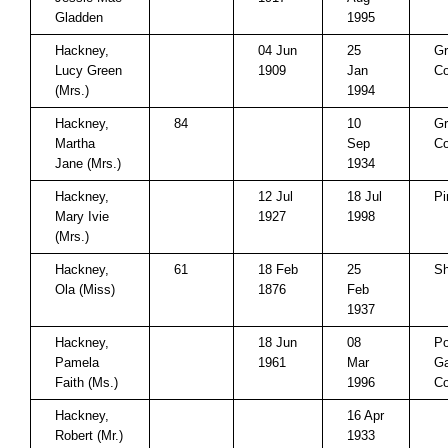
Gladden
1995
Hackney,
04 Jun
25
Gr
Lucy Green
1909
Jan
Co
(Mrs.)
1994
Hackney,
84
10
Gr
Martha
Sep
Co
Jane (Mrs.)
1934
Hackney,
12 Jul
18 Jul
Pi
Mary Ivie
1927
1998
(Mrs.)
Hackney,
61
18 Feb
25
Sh
Ola (Miss)
1876
Feb
1937
Hackney,
18 Jun
08
P
Pamela
1961
Mar
Ga
Faith (Ms.)
1996
Co
Hackney,
16 Apr
Robert (Mr.)
1933