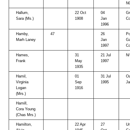
N
Hallum,
22 Oct
04
Gr
Sara (Ms.)
1908
Jan
Co
1996
Hamby,
47
26
P
Marh Laney
Jan
Ga
1997
Co
Hames,
31
21 Jul
N/
Frank
May
1997
1935
Hamil,
01
31 Jul
O
Virginia
Sep
1995
Ja
Logan
1916
(Mrs.)
Hamill,
Cora Young
(Chas Mrs.)
Hamilton,
22 Apr
27
Un