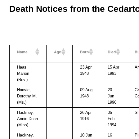
Death Notices from the Cedart
Name
Age
Born
Died
Bu
Haas,
23 Apr
15 Apr
Ar
Marion
1948
1993
(Rev.)
Haavie,
09 Aug
20
Gr
Dorothy M.
1948
Jun
Co
(Ms.)
1996
Hackney,
26 Apr
05
Sh
Annie Dean
1916
Feb
(Miss)
1994
Hackney,
10 Jun
16
Pi