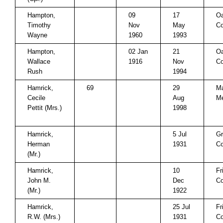
Hampton,
09
17
Oa
Timothy
Nov
May
Co
Wayne
1960
1993
Hampton,
02 Jan
21
Oa
Wallace
1916
Nov
Co
Rush
1994
Hamrick,
69
29
Ma
Cecile
Aug
Me
Pettit (Mrs.)
1998
Hamrick,
5 Jul
Gr
Herman
1931
Co
(Mr.)
Hamrick,
10
Fr
John M.
Dec
Co
(Mr.)
1922
Hamrick,
25 Jul
Fr
R.W. (Mrs.)
1931
Co