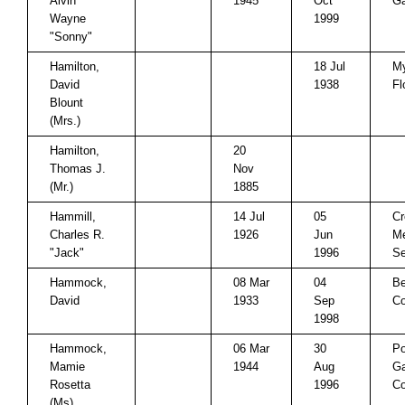
Alvin
1945
Oct
Ga
Wayne
1999
"Sonny"
Hamilton,
18 Jul
My
David
1938
Fl
Blount
(Mrs.)
Hamilton,
20
Thomas J.
Nov
(Mr.)
1885
Hammill,
14 Jul
05
Cr
Charles R.
1926
Jun
Me
"Jack"
1996
Se
Hammock,
08 Mar
04
Be
David
1933
Sep
Co
1998
Hammock,
06 Mar
30
P
Mamie
1944
Aug
Ga
Rosetta
1996
Co
(Ms)