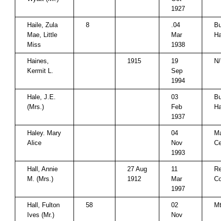
1927
Haile, Zula
8
.04
Bu
Mae, Little
Mar
Ha
Miss
1938
Haines,
1915
19
N/
Kermit L.
Sep
1994
Hale, J.E.
03
Bu
(Mrs.)
Feb
Ha
1937
Haley. Mary
04
M
Alice
Nov
C
1993
Hall, Annie
27 Aug
11
Re
M. (Mrs.)
1912
Mar
Co
1997
Hall, Fulton
58
02
Mt
Ives (Mr.)
Nov