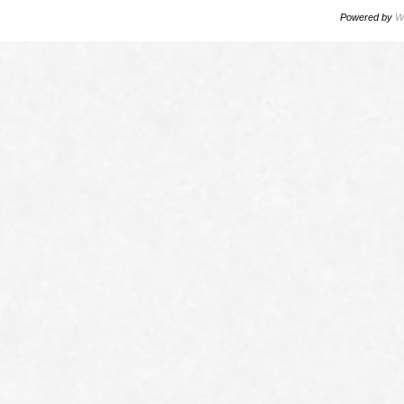
Powered by
W