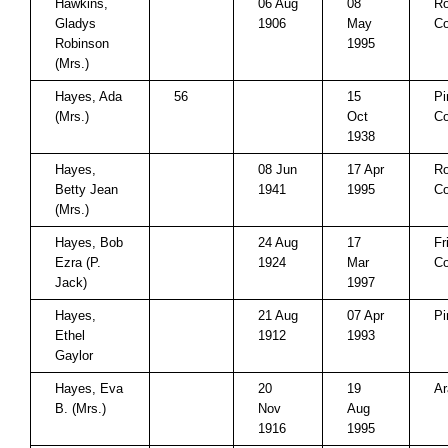
Hawkins,
06 Aug
08
Ro
Gladys
1906
May
Co
Robinson
1995
(Mrs.)
Hayes, Ada
56
15
Pi
(Mrs.)
Oct
Co
1938
Hayes,
08 Jun
17 Apr
Ro
Betty Jean
1941
1995
Co
(Mrs.)
Hayes, Bob
24 Aug
17
Fr
Ezra (P.
1924
Mar
Co
Jack)
1997
Hayes,
21 Aug
07 Apr
Pi
Ethel
1912
1993
Gaylor
Hayes, Eva
20
19
Ar
B. (Mrs.)
Nov
Aug
1916
1995