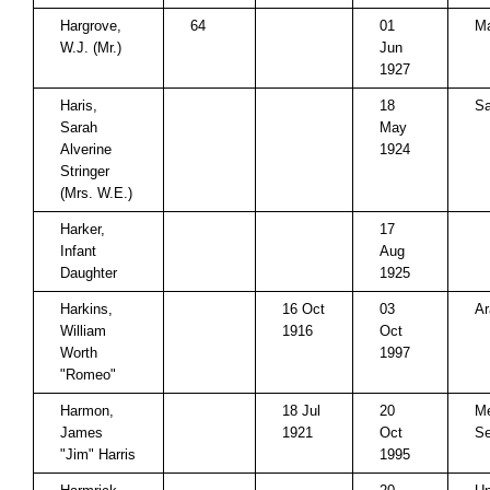
Hargrove,
64
01
M
W.J. (Mr.)
Jun
1927
Haris,
18
Sa
Sarah
May
Alverine
1924
Stringer
(Mrs. W.E.)
Harker,
17
Infant
Aug
Daughter
1925
Harkins,
16 Oct
03
Ar
William
1916
Oct
Worth
1997
"Romeo"
Harmon,
18 Jul
20
Me
James
1921
Oct
Se
"Jim" Harris
1995