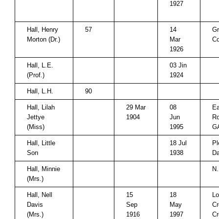
1927
Hall, Henry
57
14
Gr
Morton (Dr.)
Mar
Co
1926
Hall, L.E.
03 Jin
(Prof.)
1924
Hall, L.H.
90
Hall, Lilah
29 Mar
08
Ea
Jettye
1904
Jun
Ro
(Miss)
1995
G
Hall, Little
18 Jul
Pl
Son
1938
Da
Hall, Minnie
N.
(Mrs.)
Hall, Nell
15
18
Lo
Davis
Sep
May
Cr
(Mrs.)
1916
1997
Cr