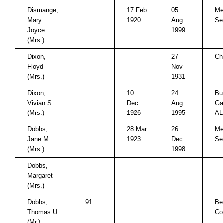
Dismange,
17 Feb
05
Me
Mary
1920
Aug
Se
Joyce
1999
(Mrs.)
Dixon,
27
Ch
Floyd
Nov
(Mrs.)
1931
Dixon,
10
24
Bu
Vivian S.
Dec
Aug
Ga
(Mrs.)
1926
1995
AL
Dobbs,
28 Mar
26
Me
Jane M.
1923
Dec
Se
(Mrs.)
1998
Dobbs,
Margaret
(Mrs.)
Dobbs,
91
Be
Thomas U.
Co
(Mr.)