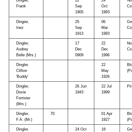
Dingier,
22
24
No
Frank
Sep
Oct
Co
1905
1993
Dingier,
25
06
Gr
Inez
Sep
Mar
Co
1913
1993
Dingler,
17
22
No
Audrey
Dec
Dec
Co
Belle (Mrs.)
0909
1996
Dingler,
22
Bl
Clifton
May
(P
'Buddy'
1926
Dingler,
26 Jun
22 Jul
Pi
Dovie
1943
1999
Forrister
(Mrs.)
Dingler,
70
01 Apr
Bl
F.A. (Mr.)
1927
(P
Dingler,
24 Oct
18
Gr