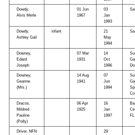
Dowdy,
01 Jun
03
Sa
Alvis Merle
1967
Jan
1993
Dowdy,
infant
21
Sa
Ashley Gail
May
1994
Downey,
07 Mar
14
Su
Edard
1931
Oct
Ga
Joseph
1996
Do
Downey,
14 Aug
07
Su
Geanne
1941
Jun
Ga
(Mrs.)
1994
Sp
Co
Dracos,
06 Apr
16
Ba
Mildred
1925
Jan
Ce
Pauline
1997
FL
(Polly)
Driver, NFN
29