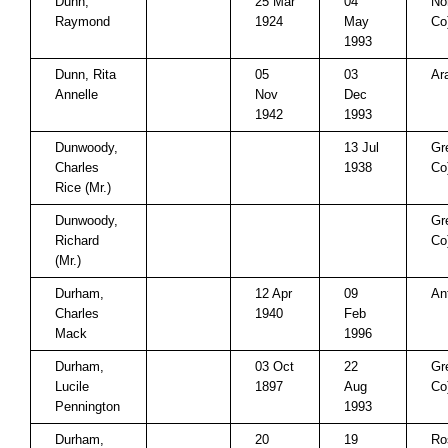
Dunn,
25 Mar
04
No
Raymond
1924
May
Co
1993
Dunn, Rita
05
03
Ar
Annelle
Nov
Dec
1942
1993
Dunwoody,
13 Jul
Gr
Charles
1938
Co
Rice (Mr.)
Dunwoody,
Gr
Richard
Co
(Mr.)
Durham,
12 Apr
09
An
Charles
1940
Feb
Mack
1996
Durham,
03 Oct
22
Gr
Lucile
1897
Aug
Co
Pennington
1993
Durham,
20
19
Ro