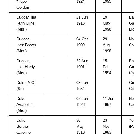
"Tupp"
1924
1995
Gordon
Duggar, Ina
21 Jun
19
Ea
Ruth Cline
1918
May
Ga
(Mrs.)
1998
Mc
Duggar,
04 Oct
29
No
Inez Brown
1909
Aug
Co
(Mrs.)
1998
Duggar,
22 Aug
15
Po
Lois Hardy
1901
Feb
Ga
(Mrs.)
1994
Co
Duke, A.C.
03 Jun
Gr
(Sr.)
1954
Co
Duke,
02 Jun
11 Jun
No
Avanell H.
1923
1997
Co
(Mrs.)
Duke,
30
23
Yo
Bertha
May
Nov
(P
Caroline
1919
1993