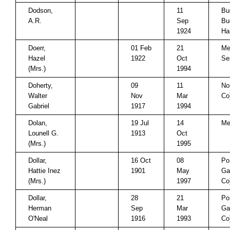
Dodson,
11
Bu
A.R.
Sep
Bu
1924
Ha
Doerr,
01 Feb
21
Me
Hazel
1922
Oct
Se
(Mrs.)
1994
Doherty,
09
11
No
Walter
Nov
Mar
Co
Gabriel
1917
1994
Dolan,
19 Jul
14
Me
Lounell G.
1913
Oct
(Mrs.)
1995
Dollar,
16 Oct
08
Po
Hattie Inez
1901
May
Ga
(Mrs.)
1997
Co
Dollar,
28
21
Po
Herman
Sep
Mar
Ga
O'Neal
1916
1993
Co