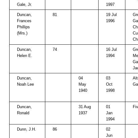
Gale, Jr.
1997
Duncan,
81
19 Jul
Gr
Frances
1996
Ga
Phillips
Ch
(Mrs.)
Cu
Ch
Duncan,
74
16 Jul
Gr
Helen E.
1994
Me
Ga
Ja
Duncan,
04
03
Al
Noah Lee
May
Oct
Ga
1940
1998
Duncan,
31 Aug
01
Fi
Ronald
1937
Jan
1994
Dunn, J.H.
86
02
Jun