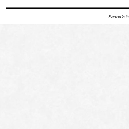
Powered by
W