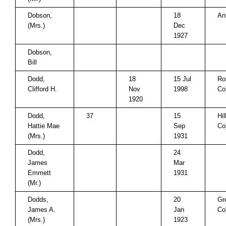
Dobson,
18
An
(Mrs.)
Dec
1927
Dobson,
Bill
Dodd,
18
15 Jul
Ro
Clifford H.
Nov
1998
Co
1920
Dodd,
37
15
Hi
Hattie Mae
Sep
Co
(Mrs.)
1931
Dodd,
24
James
Mar
Emmett
1931
(Mr.)
Dodds,
20
Gr
James A.
Jan
Co
(Mrs.)
1923