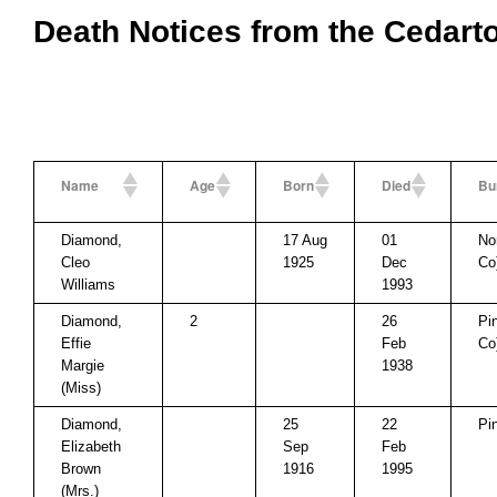
Death Notices from the Cedart
Name
Age
Born
Died
Bu
Diamond,
17 Aug
01
No
Cleo
1925
Dec
Co
Williams
1993
Diamond,
2
26
Pi
Effie
Feb
Co
Margie
1938
(Miss)
Diamond,
25
22
Pi
Elizabeth
Sep
Feb
Brown
1916
1995
(Mrs.)