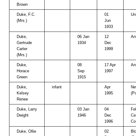
Brown
Duke, F.C.
01
Un
(Mrs.)
Jun
1933
Duke,
06 Jan
12
An
Gertrude
1934
Dec
Carter
1999
(Mrs.)
Duke,
08
17 Apr
An
Horace
Sep
1997
Green
1915
Duke,
infant
Apr
Ne
Kelsey
1995
(P
Renee
Duke, Larry
03 Jan
04
Fe
Dwight
1946
Dec
Ce
1996
Co
Duke, Ollie
02
Bl