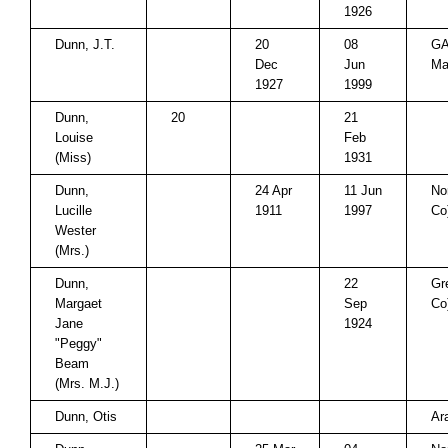
1926
Dunn, J.T.
20
08
GA
Dec
Jun
Ma
1927
1999
Dunn,
20
21
Louise
Feb
(Miss)
1931
Dunn,
24 Apr
11 Jun
No
Lucille
1911
1997
Co
Wester
(Mrs.)
Dunn,
22
Gr
Margaet
Sep
Co
Jane
1924
"Peggy"
Beam
(Mrs. M.J.)
Dunn, Otis
Ar