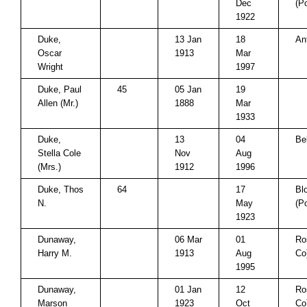
Dec
(P
1922
Duke,
13 Jan
18
An
Oscar
1913
Mar
Wright
1997
Duke, Paul
45
05 Jan
19
Allen (Mr.)
1888
Mar
1933
Duke,
13
04
Be
Stella Cole
Nov
Aug
(Mrs.)
1912
1996
Duke, Thos
64
17
Bl
N.
May
(P
1923
Dunaway,
06 Mar
01
Ro
Harry M.
1913
Aug
Co
1995
Dunaway,
01 Jan
12
Ro
Marson
1923
Oct
Co