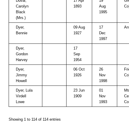
Duval,
17 Apr
19
Gr
Carolyn
1893
Aug
Co
Black
1995
(Mrs.)
Dyer,
09 Aug
17
An
Bennie
1927
Dec
1997
Dyer,
17
Gordon
Sep
Harvey
1954
Dyer,
06 Oct
26
Fr
Jimmy
1926
Nov
Co
Howell
1998
Dyer, Lula
23 Jun
01
Mt
Virdell
1909
Nov
Ce
Lowe
1993
Co
Showing 1 to 114 of 114 entries