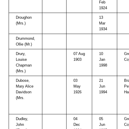
Feb
1924
Droughon
13
(Mrs.)
Mar
1934
Drummond,
Ollie (Mr.)
Drury,
07 Aug
10
Gr
Louise
1903
Jan
Co
Chapman
1998
(Mrs.)
Dubose,
03
21
Br
Mary Alice
May
Jun
Pe
Davidson
1926
1994
Ha
(Mrs.
Dudley,
04
05
Gr
John
Dec
Jun
Co