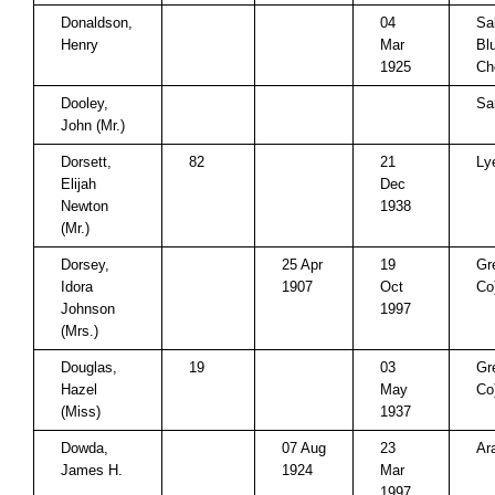
Donaldson,
04
Sa
Henry
Mar
Blu
1925
Ch
Dooley,
Sa
John (Mr.)
Dorsett,
82
21
Ly
Elijah
Dec
Newton
1938
(Mr.)
Dorsey,
25 Apr
19
Gr
Idora
1907
Oct
Co
Johnson
1997
(Mrs.)
Douglas,
19
03
Gr
Hazel
May
Co
(Miss)
1937
Dowda,
07 Aug
23
Ar
James H.
1924
Mar
1997