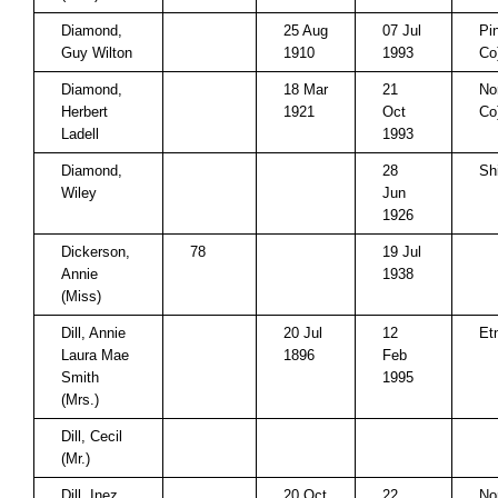
Diamond,
25 Aug
07 Jul
Pi
Guy Wilton
1910
1993
Co
Diamond,
18 Mar
21
No
Herbert
1921
Oct
Co
Ladell
1993
Diamond,
28
Sh
Wiley
Jun
1926
Dickerson,
78
19 Jul
Annie
1938
(Miss)
Dill, Annie
20 Jul
12
Et
Laura Mae
1896
Feb
Smith
1995
(Mrs.)
Dill, Cecil
(Mr.)
Dill, Inez
20 Oct
22
No