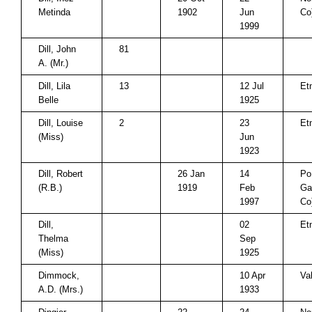
Metinda
1902
Jun
Co
1999
Dill, John
81
A. (Mr.)
Dill, Lila
13
12 Jul
Et
Belle
1925
Dill, Louise
2
23
Et
(Miss)
Jun
1923
Dill, Robert
26 Jan
14
Po
(R.B.)
1919
Feb
Ga
1997
Co
Dill,
02
Et
Thelma
Sep
(Miss)
1925
Dimmock,
10 Apr
Va
A.D. (Mrs.)
1933