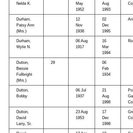
Nelda K.
May
Aug
Co
1952
1993
Durham,
12
02
An
Patsy Ann
Nov
Dec
(Mrs.)
1938
1995
Durham,
06 Aug
16
Ro
Wylie N.
1917
Mar
1994
Dutton,
29
06
Bessie
Feb
Fullbright
1934
(Mrs.)
Dutton,
06 Jul
21
Po
Bobby
1937
Aug
Ga
1998
Co
Dutton,
23 Aug
17
Gr
David
1953
Dec
Co
Larry, Sr.
1998