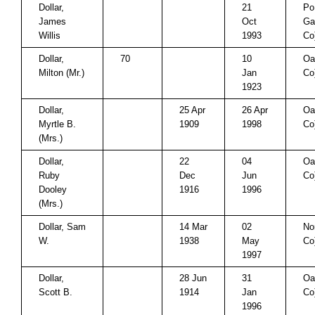
Dollar,
21
Po
James
Oct
Ga
Willis
1993
Co
Dollar,
70
10
Oa
Milton (Mr.)
Jan
Co
1923
Dollar,
25 Apr
26 Apr
Oa
Myrtle B.
1909
1998
Co
(Mrs.)
Dollar,
22
04
Oa
Ruby
Dec
Jun
Co
Dooley
1916
1996
(Mrs.)
Dollar, Sam
14 Mar
02
No
W.
1938
May
Co
1997
Dollar,
28 Jun
31
Oa
Scott B.
1914
Jan
Co
1996