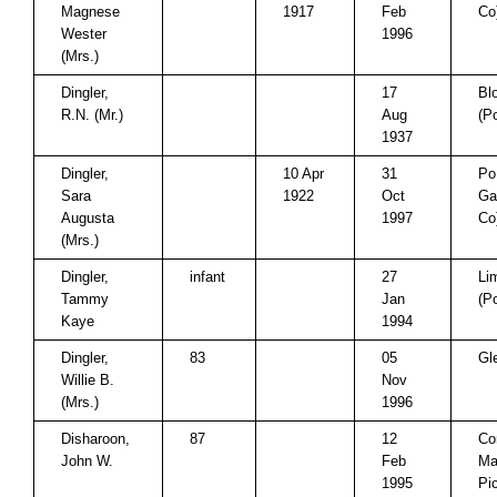
Magnese
1917
Feb
Co
Wester
1996
(Mrs.)
Dingler,
17
Bl
R.N. (Mr.)
Aug
(P
1937
Dingler,
10 Apr
31
Po
Sara
1922
Oct
Ga
Augusta
1997
Co
(Mrs.)
Dingler,
infant
27
Li
Tammy
Jan
(P
Kaye
1994
Dingler,
83
05
Gl
Willie B.
Nov
(Mrs.)
1996
Disharoon,
87
12
Co
John W.
Feb
Mar
1995
Pi