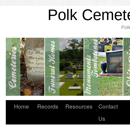
Polk Cemete
Pol
Home
Records
Resources
Contact
Us