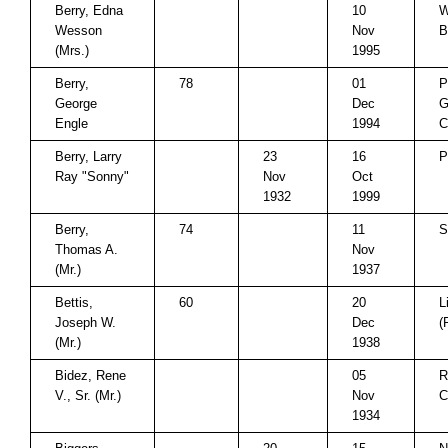
Berry, Edna
10
W
Wesson
Nov
B
(Mrs.)
1995
Berry,
78
01
P
George
Dec
G
Engle
1994
C
Berry, Larry
23
16
P
Ray "Sonny"
Nov
Oct
1932
1999
Berry,
74
11
S
Thomas A.
Nov
(Mr.)
1937
Bettis,
60
20
L
Joseph W.
Dec
(
(Mr.)
1938
Bidez, Rene
05
R
V., Sr. (Mr.)
Nov
C
1934