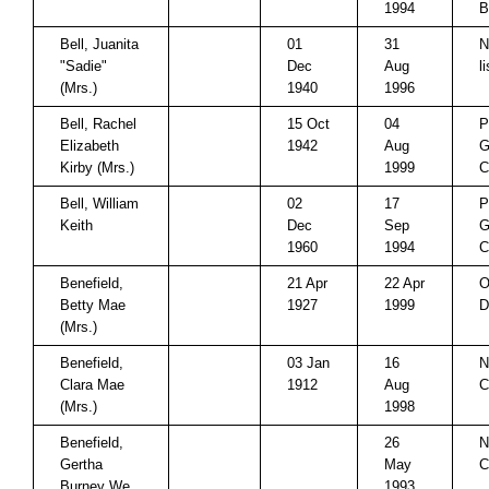
1994
B
Bell, Juanita
01
31
N
"Sadie"
Dec
Aug
l
(Mrs.)
1940
1996
Bell, Rachel
15 Oct
04
P
Elizabeth
1942
Aug
G
Kirby (Mrs.)
1999
C
Bell, William
02
17
P
Keith
Dec
Sep
G
1960
1994
C
Benefield,
21 Apr
22 Apr
O
Betty Mae
1927
1999
D
(Mrs.)
Benefield,
03 Jan
16
N
Clara Mae
1912
Aug
C
(Mrs.)
1998
Benefield,
26
N
Gertha
May
C
Burney We
1993