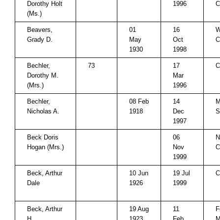
Dorothy Holt
1996
C
(Ms.)
Beavers,
01
16
W
Grady D.
May
Oct
C
1930
1998
Bechler,
73
17
C
Dorothy M.
Mar
(Mrs.)
1996
Bechler,
08 Feb
14
M
Nicholas A.
1918
Dec
S
1997
Beck Doris
06
N
Hogan (Mrs.)
Nov
C
1999
Beck, Arthur
10 Jun
19 Jul
C
Dale
1926
1999
Beck, Arthur
19 Aug
11
F
H.
1923
Feb
M