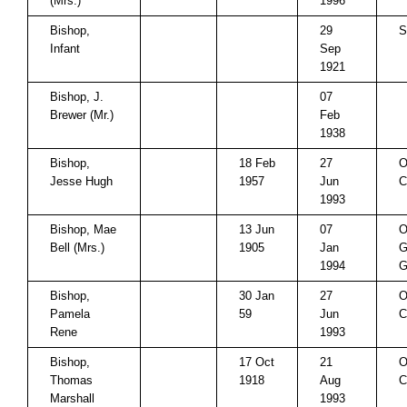
(Mrs.)
1996
Bishop,
29
S
Infant
Sep
1921
Bishop, J.
07
Brewer (Mr.)
Feb
1938
Bishop,
18 Feb
27
O
Jesse Hugh
1957
Jun
C
1993
Bishop, Mae
13 Jun
07
O
Bell (Mrs.)
1905
Jan
G
1994
Bishop,
30 Jan
27
O
Pamela
59
Jun
C
Rene
1993
Bishop,
17 Oct
21
O
Thomas
1918
Aug
C
Marshall
1993