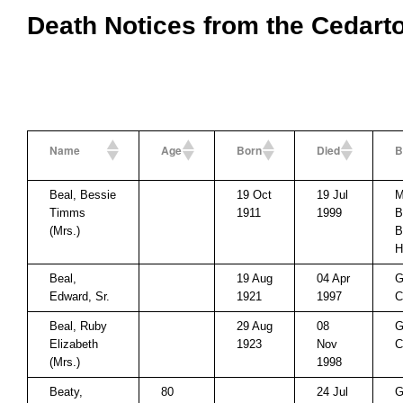
Death Notices from the Cedart
Name
Age
Born
Died
B
Beal, Bessie
19 Oct
19 Jul
M
Timms
1911
1999
B
(Mrs.)
B
H
Beal,
19 Aug
04 Apr
G
Edward, Sr.
1921
1997
C
Beal, Ruby
29 Aug
08
G
Elizabeth
1923
Nov
C
(Mrs.)
1998
Beaty,
80
24 Jul
G