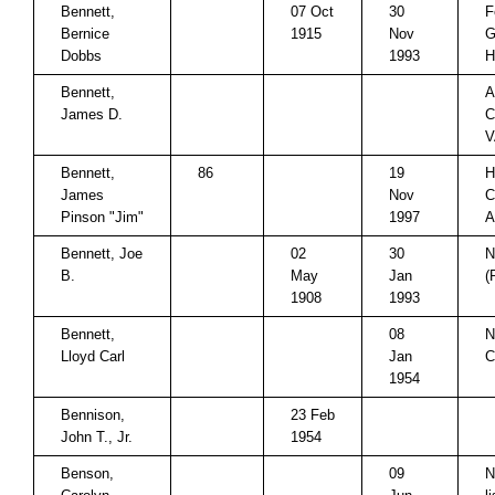
Bennett,
07 Oct
30
F
Bernice
1915
Nov
G
Dobbs
1993
H
Bennett,
A
James D.
C
V
Bennett,
86
19
H
James
Nov
C
Pinson "Jim"
1997
A
Bennett, Joe
02
30
N
B.
May
Jan
(
1908
1993
Bennett,
08
N
Lloyd Carl
Jan
C
1954
Bennison,
23 Feb
John T., Jr.
1954
Benson,
09
N