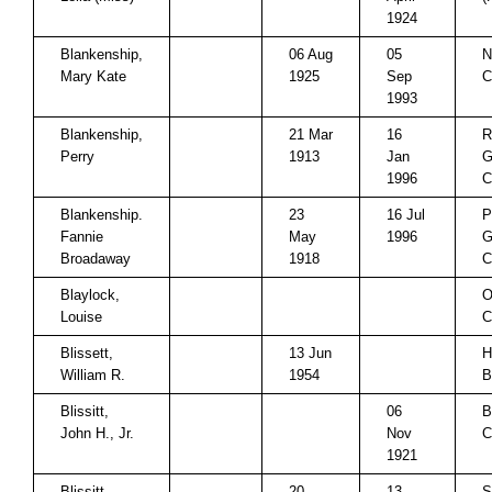
1924
Blankenship,
06 Aug
05
N
Mary Kate
1925
Sep
C
1993
Blankenship,
21 Mar
16
R
Perry
1913
Jan
G
1996
C
Blankenship.
23
16 Jul
P
Fannie
May
1996
G
Broadaway
1918
C
Blaylock,
O
Louise
C
Blissett,
13 Jun
H
William R.
1954
B
Blissitt,
06
B
John H., Jr.
Nov
C
1921
Blissitt,
20
13
S