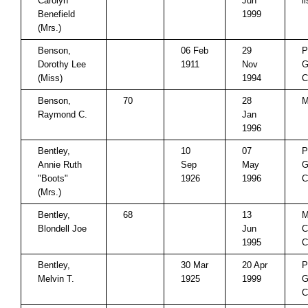
Carolyn
Jun
l
Benefield
1999
(Mrs.)
Benson,
06 Feb
29
P
Dorothy Lee
1911
Nov
G
(Miss)
1994
C
Benson,
70
28
M
Raymond C.
Jan
1996
Bentley,
10
07
P
Annie Ruth
Sep
May
G
"Boots"
1926
1996
C
(Mrs.)
Bentley,
68
13
M
Blondell Joe
Jun
C
1995
C
Bentley,
30 Mar
20 Apr
P
Melvin T.
1925
1999
G
C