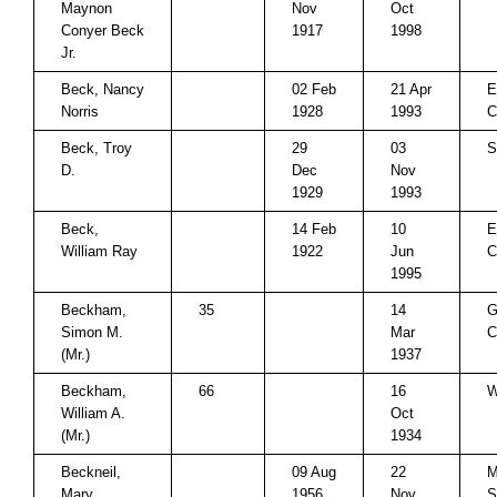
Maynon
Nov
Oct
Conyer Beck
1917
1998
Jr.
Beck, Nancy
02 Feb
21 Apr
E
Norris
1928
1993
C
Beck, Troy
29
03
S
D.
Dec
Nov
1929
1993
Beck,
14 Feb
10
E
William Ray
1922
Jun
C
1995
Beckham,
35
14
G
Simon M.
Mar
C
(Mr.)
1937
Beckham,
66
16
W
William A.
Oct
(Mr.)
1934
Beckneil,
09 Aug
22
M
Mary
1956
Nov
S