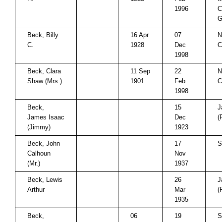
1996
C
G
Beck, Billy
16 Apr
07
N
C.
1928
Dec
C
1998
Beck, Clara
11 Sep
22
N
Shaw (Mrs.)
1901
Feb
C
1998
Beck,
15
J
James Isaac
Dec
(
(Jimmy)
1923
Beck, John
17
S
Calhoun
Nov
(Mr.)
1937
Beck, Lewis
26
J
Arthur
Mar
(
1935
Beck,
06
19
S