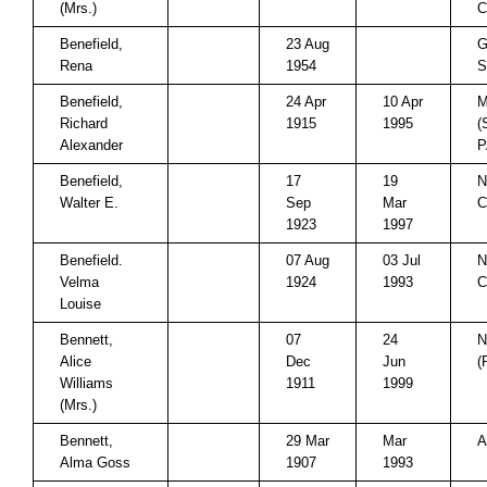
(Mrs.)
C
Benefield,
23 Aug
G
Rena
1954
S
Benefield,
24 Apr
10 Apr
M
Richard
1915
1995
(
Alexander
P
Benefield,
17
19
N
Walter E.
Sep
Mar
C
1923
1997
Benefield.
07 Aug
03 Jul
N
Velma
1924
1993
C
Louise
Bennett,
07
24
N
Alice
Dec
Jun
(
Williams
1911
1999
(Mrs.)
Bennett,
29 Mar
Mar
A
Alma Goss
1907
1993