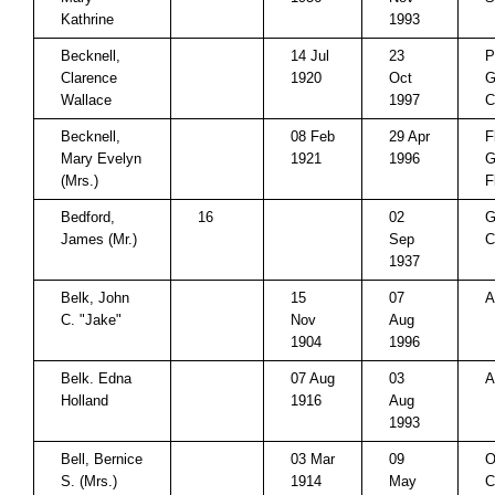
Kathrine
1993
Becknell,
14 Jul
23
P
Clarence
1920
Oct
G
Wallace
1997
C
Becknell,
08 Feb
29 Apr
F
Mary Evelyn
1921
1996
G
(Mrs.)
F
Bedford,
16
02
G
James (Mr.)
Sep
C
1937
Belk, John
15
07
A
C. "Jake"
Nov
Aug
1904
1996
Belk. Edna
07 Aug
03
A
Holland
1916
Aug
1993
Bell, Bernice
03 Mar
09
O
S. (Mrs.)
1914
May
C