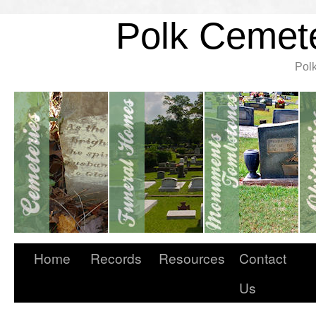
Polk Cemete
Pol
Home
Records
Resources
Contact
Us