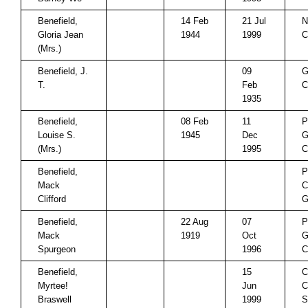
Benefield,
14 Feb
21 Jul
N
Gloria Jean
1944
1999
C
(Mrs.)
Benefield, J.
09
G
T.
Feb
C
1935
Benefield,
08 Feb
11
P
Louise S.
1945
Dec
G
(Mrs.)
1995
C
Benefield,
P
Mack
C
Clifford
Benefield,
22 Aug
07
P
Mack
1919
Oct
G
Spurgeon
1996
C
Benefield,
15
C
Myrtee!
Jun
C
Braswell
1999
S