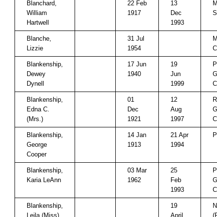
Blanchard,
22 Feb
13
M
William
1917
Dec
S
Hartwell
1993
Blanche,
31 Jul
M
Lizzie
1954
C
Blankenship,
17 Jun
19
P
Dewey
1940
Jun
G
Dynell
1999
C
Blankenship,
01
12
R
Edna C.
Dec
Aug
G
(Mrs.)
1921
1997
C
Blankenship,
14 Jan
21 Apr
P
George
1913
1994
Cooper
Blankenship,
03 Mar
25
P
Karia LeAnn
1962
Feb
G
1993
C
Blankenship,
19
N
Leila (Miss)
April
(