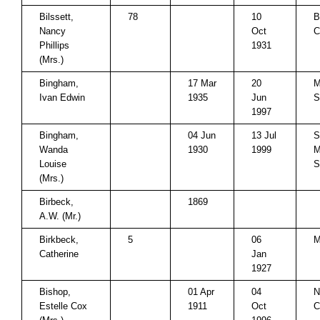
Bilssett,
78
10
B
Nancy
Oct
C
Phillips
1931
(Mrs.)
Bingham,
17 Mar
20
M
Ivan Edwin
1935
Jun
S
1997
Bingham,
04 Jun
13 Jul
S
Wanda
1930
1999
M
Louise
S
(Mrs.)
Birbeck,
1869
A.W. (Mr.)
Birkbeck,
5
06
M
Catherine
Jan
1927
Bishop,
01 Apr
04
N
Estelle Cox
1911
Oct
C