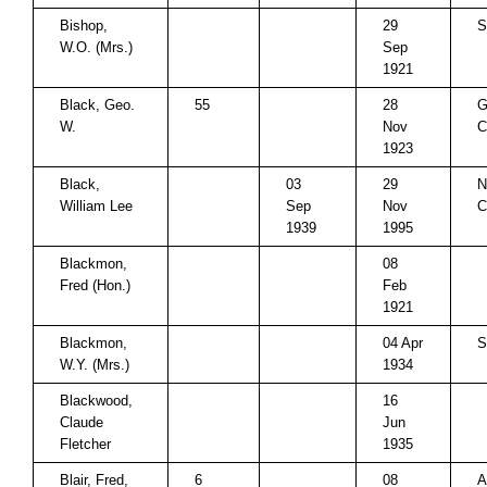
Bishop,
29
S
W.O. (Mrs.)
Sep
1921
Black, Geo.
55
28
G
W.
Nov
C
1923
Black,
03
29
N
William Lee
Sep
Nov
C
1939
1995
Blackmon,
08
Fred (Hon.)
Feb
1921
Blackmon,
04 Apr
S
W.Y. (Mrs.)
1934
Blackwood,
16
Claude
Jun
Fletcher
1935
Blair, Fred,
6
08
A