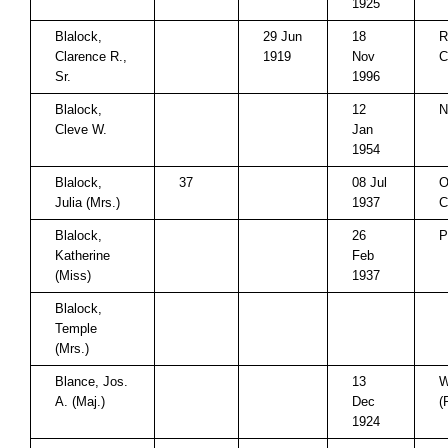
1925
Blalock,
29 Jun
18
R
Clarence R.,
1919
Nov
C
Sr.
1996
Blalock,
12
N
Cleve W.
Jan
1954
Blalock,
37
08 Jul
O
Julia (Mrs.)
1937
C
Blalock,
26
P
Katherine
Feb
(Miss)
1937
Blalock,
Temple
(Mrs.)
Blance, Jos.
13
W
A. (Maj.)
Dec
(
1924