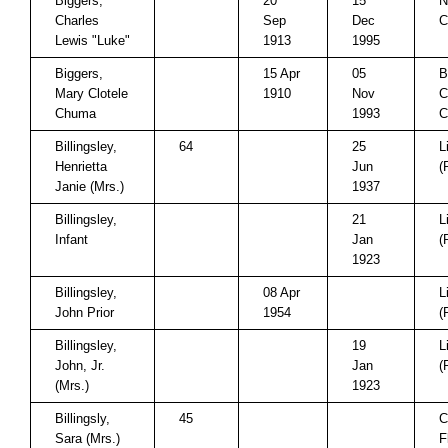
Biggers,
20
15
N
Charles
Sep
Dec
C
Lewis "Luke"
1913
1995
Biggers,
15 Apr
05
B
Mary Clotele
1910
Nov
C
Chuma
1993
C
Billingsley,
64
25
L
Henrietta
Jun
(
Janie (Mrs.)
1937
Billingsley,
21
L
Infant
Jan
(
1923
Billingsley,
08 Apr
L
John Prior
1954
(
Billingsley,
19
L
John, Jr.
Jan
(
(Mrs.)
1923
Billingsly,
45
C
Sara (Mrs.)
F