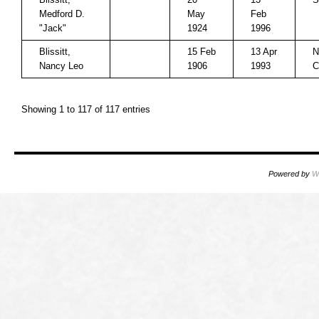
Medford D.
May
Feb
"Jack"
1924
1996
Blissitt,
15 Feb
13 Apr
N
Nancy Leo
1906
1993
C
Showing 1 to 117 of 117 entries
Powered by
W