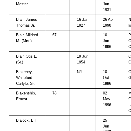
Master
Jun
1931
Blair, James
16 Jan
26 Apr
N
Thomas Jr.
1927
1998
l
Blair, Mildred
67
10
P
M. (Mrs.)
Jan
G
1996
C
Blair, Otis L.
19 Jun
O
(Sr.)
1954
C
Blakeney,
N/L
10
G
Whiteford
Oct
G
Carlyle, Sr.
1996
Blakenship,
78
02
M
Ernest
May
G
1996
L
C
Blalock, Bill
25
Jun