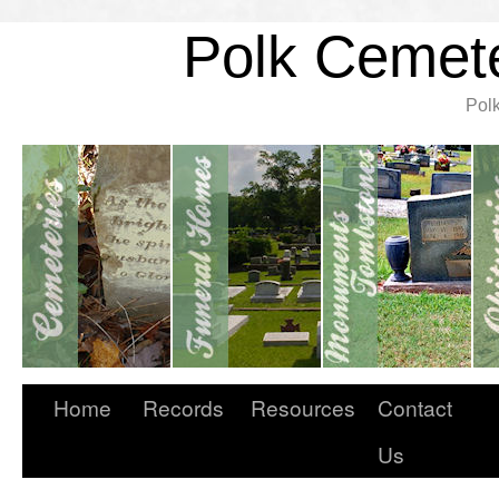
Polk Cemete
Pol
Home
Records
Resources
Contact
Us