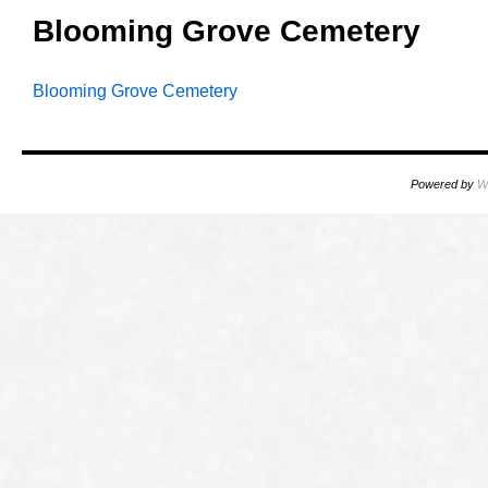
Blooming Grove Cemetery
Blooming Grove Cemetery
Powered by
W